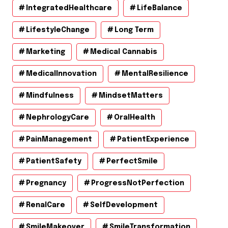
IntegratedHealthcare
LifeBalance
LifestyleChange
Long Term
Marketing
Medical Cannabis
MedicalInnovation
MentalResilience
Mindfulness
MindsetMatters
NephrologyCare
OralHealth
PainManagement
PatientExperience
PatientSafety
PerfectSmile
Pregnancy
ProgressNotPerfection
RenalCare
SelfDevelopment
SmileMakeover
SmileTransformation