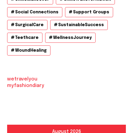
Social Connections
Support Groups
SurgicalCare
SustainableSuccess
Teethcare
WellnessJourney
WoundHealing
wetravelyou
myfashiondiary
August 2026