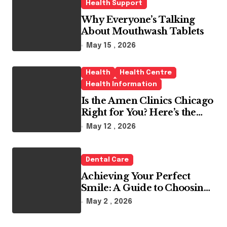
Health Support
Why Everyone’s Talking
About Mouthwash Tablets
May 15 , 2026
Health
Health Centre
Health Information
Is the Amen Clinics Chicago
Right for You? Here’s the
Reality
May 12 , 2026
Dental Care
Achieving Your Perfect
Smile: A Guide to Choosing
the Best Dental Clinic and
May 2 , 2026
Orthodontics in Dubai