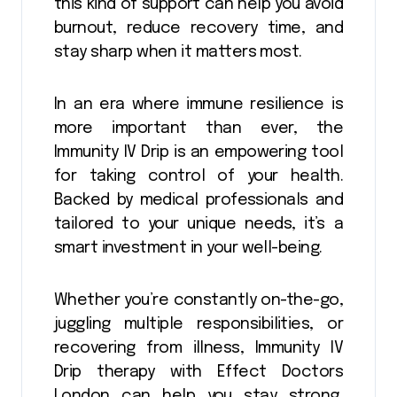
this kind of support can help you avoid
burnout, reduce recovery time, and
stay sharp when it matters most.
In an era where immune resilience is
more important than ever, the
Immunity IV Drip is an empowering tool
for taking control of your health.
Backed by medical professionals and
tailored to your unique needs, it’s a
smart investment in your well-being.
Whether you’re constantly on-the-go,
juggling multiple responsibilities, or
recovering from illness, Immunity IV
Drip therapy with Effect Doctors
London can help you stay strong,