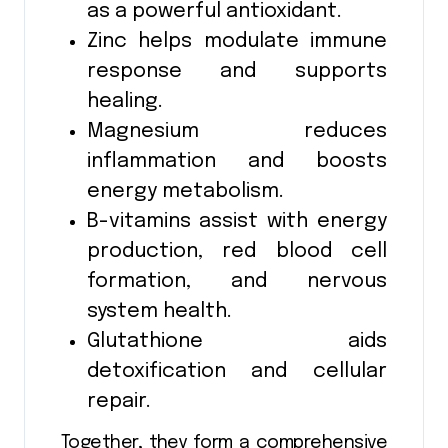
as a powerful antioxidant.
Zinc helps modulate immune
response and supports
healing.
Magnesium reduces
inflammation and boosts
energy metabolism.
B-vitamins assist with energy
production, red blood cell
formation, and nervous
system health.
Glutathione aids
detoxification and cellular
repair.
Together, they form a comprehensive