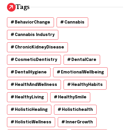
Tags
BehaviorChange
Cannabis
Cannabis Industry
ChronicKidneyDisease
CosmeticDentistry
DentalCare
DentalHygiene
EmotionalWellbeing
HealthAndWellness
HealthyHabits
HealthyLiving
HealthySmile
HolisticHealing
Holistichealth
HolisticWellness
InnerGrowth