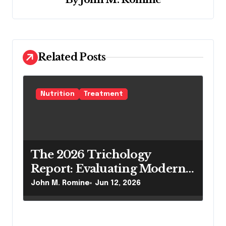
v
i
g
a
Related Posts
t
i
Nutrition
Treatment
o
n
The 2026 Trichology
Report: Evaluating Modern
Hair Loss Products as a
John M. Romine
Jun 12, 2026
Long-Term Preventive
Solution