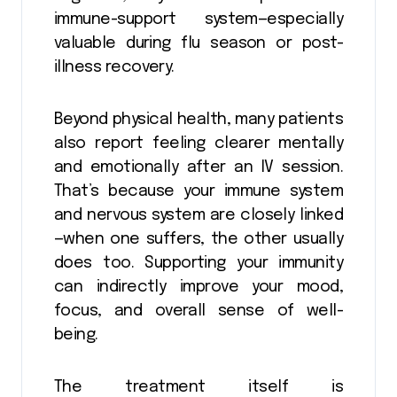
immune-support system—especially
valuable during flu season or post-
illness recovery.
Beyond physical health, many patients
also report feeling clearer mentally
and emotionally after an IV session.
That’s because your immune system
and nervous system are closely linked
—when one suffers, the other usually
does too. Supporting your immunity
can indirectly improve your mood,
focus, and overall sense of well-
being.
The treatment itself is