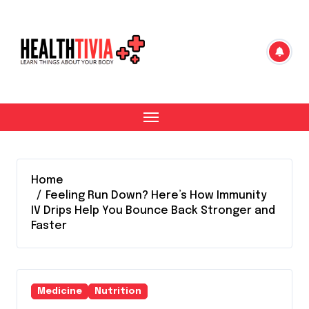
Skip
to
content
Home
Feeling Run Down? Here’s How Immunity
IV Drips Help You Bounce Back Stronger and
Faster
Medicine
Nutrition