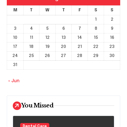
M
T
W
T
F
S
S
1
2
3
4
5
6
7
8
9
10
11
12
13
14
15
16
17
18
19
20
21
22
23
24
25
26
27
28
29
30
31
« Jun
You Missed
Dental Care