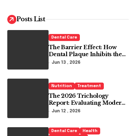
r
c
h
Posts List
f
o
r
Dental Care
:
The Barrier Effect: How
Dental Plaque Inhibits the
Chemical Efficacy of Teeth
Jun 13 , 2026
Whitening Agents
Nutrition
Treatment
The 2026 Trichology
Report: Evaluating Modern
Hair Loss Products as a
Jun 12 , 2026
Long-Term Preventive
Solution
Dental Care
Health