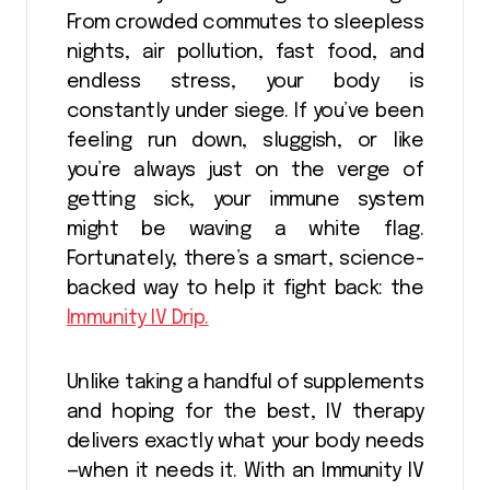
From crowded commutes to sleepless
nights, air pollution, fast food, and
endless stress, your body is
constantly under siege. If you’ve been
feeling run down, sluggish, or like
you’re always just on the verge of
getting sick, your immune system
might be waving a white flag.
Fortunately, there’s a smart, science-
backed way to help it fight back: the
Immunity IV Drip.
Unlike taking a handful of supplements
and hoping for the best, IV therapy
delivers exactly what your body needs
—when it needs it. With an Immunity IV