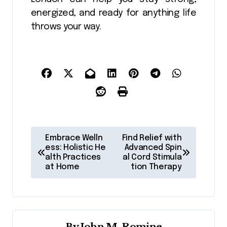
energized, and ready for anything life
throws your way.
P
Embrace Welln
Find Relief with
o
ess: Holistic He
Advanced Spin
alth Practices
al Cord Stimula
s
at Home
tion Therapy
t
n
a
By
John M. Romine