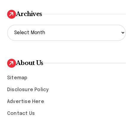
Archives
A
r
c
h
i
v
About Us
e
s
Sitemap
Disclosure Policy
Advertise Here
Contact Us