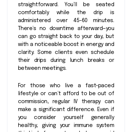
straightforward. You’ll be seated
comfortably while the drip is
administered over 45–60 minutes.
There’s no downtime afterward—you
can go straight back to your day, but
with a noticeable boost in energy and
clarity. Some clients even schedule
their drips during lunch breaks or
between meetings.
For those who live a fast-paced
lifestyle or can’t afford to be out of
commission, regular IV therapy can
make a significant difference. Even if
you consider yourself generally
healthy, giving your immune system