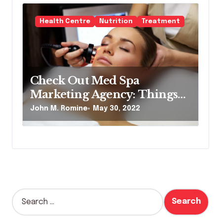
Health Centre
Nutrition
Treatment
Check Out Med Spa
Marketing Agency: Things
to Remember
John M. Romine
May 30, 2022
S
e
a