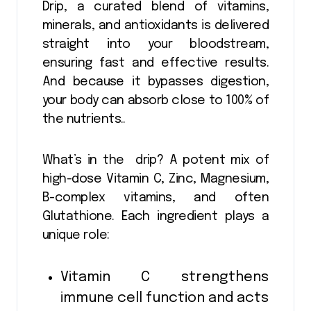
Drip, a curated blend of vitamins,
minerals, and antioxidants is delivered
straight into your bloodstream,
ensuring fast and effective results.
And because it bypasses digestion,
your body can absorb close to 100% of
the nutrients..
What’s in the drip? A potent mix of
high-dose Vitamin C, Zinc, Magnesium,
B-complex vitamins, and often
Glutathione. Each ingredient plays a
unique role:
Vitamin C strengthens
immune cell function and acts