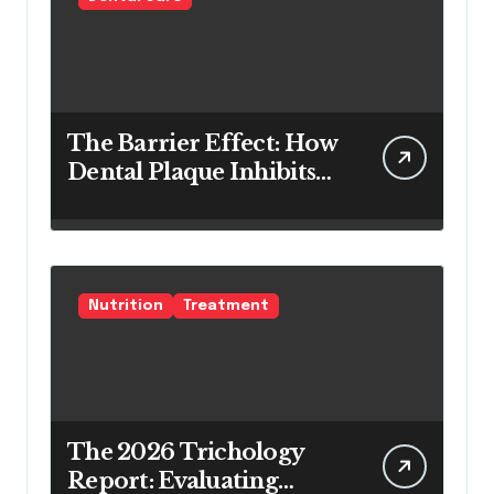
The Barrier Effect: How
Dental Plaque Inhibits
the Chemical Efficacy of
Teeth Whitening Agents
Nutrition
Treatment
The 2026 Trichology
Report: Evaluating