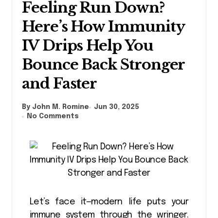
Feeling Run Down?
Here’s How Immunity
IV Drips Help You
Bounce Back Stronger
and Faster
By John M. Romine
Jun 30, 2025
No Comments
Let’s face it—modern life puts your
immune system through the wringer.