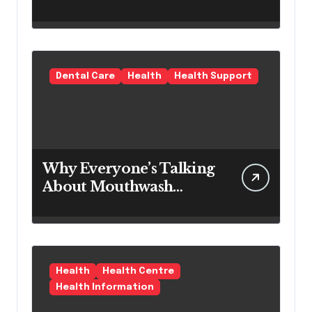
Modern Hair Loss
Products as a Long-
Term Preventive
Solution
Dental Care
Health
Health Support
Why Everyone’s Talking
About Mouthwash
Tablets
Health
Health Centre
Health Information