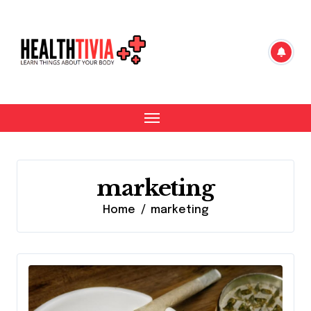
Skip
to
content
marketing
Home
marketing