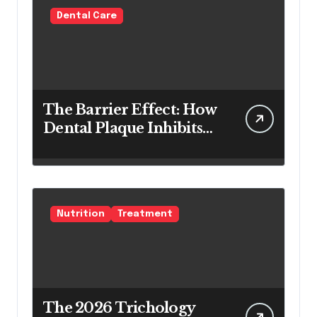
Dental Care
The Barrier Effect: How
Dental Plaque Inhibits
the Chemical Efficacy of
Teeth Whitening Agents
Nutrition
Treatment
The 2026 Trichology