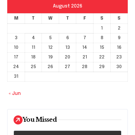
August 2026
M
T
W
T
F
S
S
1
2
3
4
5
6
7
8
9
10
11
12
13
14
15
16
17
18
19
20
21
22
23
24
25
26
27
28
29
30
31
« Jun
You Missed