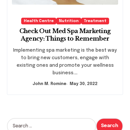
Health Centre
Nutrition
Treatment
Check Out Med Spa Marketing
Agency: Things to Remember
Implementing spa marketing is the best way
to bring new customers, engage with
existing ones and promote your wellness
business.…
John M. Romine
May 30, 2022
S
e