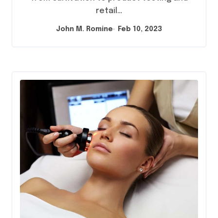
retail…
John M. Romine
Feb 10, 2023