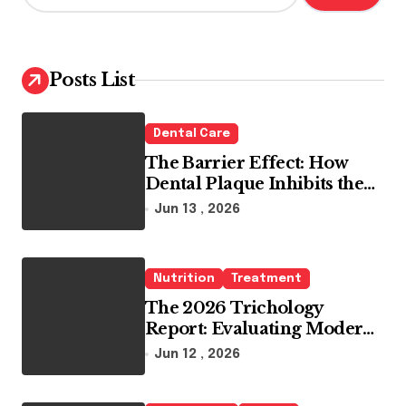
a
r
c
h
Posts List
f
o
r
Dental Care
:
The Barrier Effect: How
Dental Plaque Inhibits the
Chemical Efficacy of Teeth
Jun 13 , 2026
Whitening Agents
Nutrition
Treatment
The 2026 Trichology
Report: Evaluating Modern
Hair Loss Products as a
Jun 12 , 2026
Long-Term Preventive
Solution