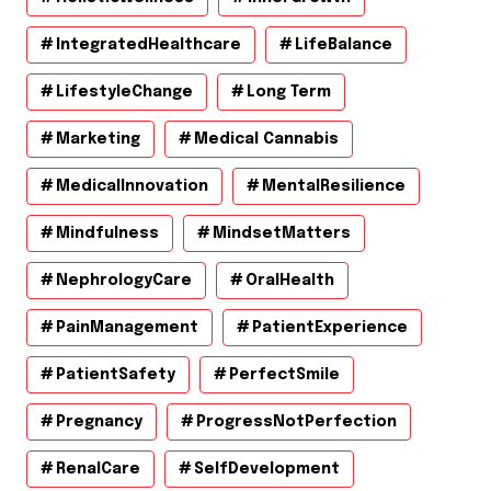
IntegratedHealthcare
LifeBalance
LifestyleChange
Long Term
Marketing
Medical Cannabis
MedicalInnovation
MentalResilience
Mindfulness
MindsetMatters
NephrologyCare
OralHealth
PainManagement
PatientExperience
PatientSafety
PerfectSmile
Pregnancy
ProgressNotPerfection
RenalCare
SelfDevelopment