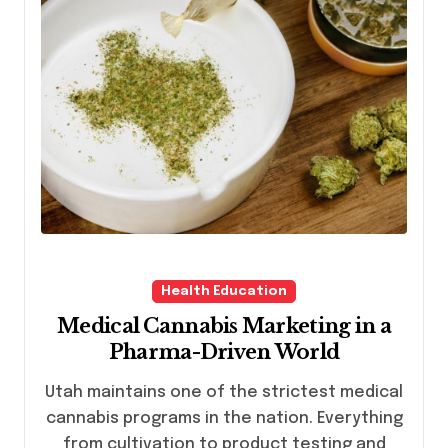
Health Education
Medical Cannabis Marketing in a
Pharma-Driven World
Utah maintains one of the strictest medical
cannabis programs in the nation. Everything
from cultivation to product testing and