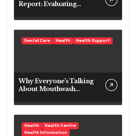
Report: Evaluating
Modern Hair Loss
Products as a Long-
Term Preventive
Solution
Dental Care
Health
Health Support
Why Everyone’s Talking
About Mouthwash
Tablets
Health
Health Centre
Health Information