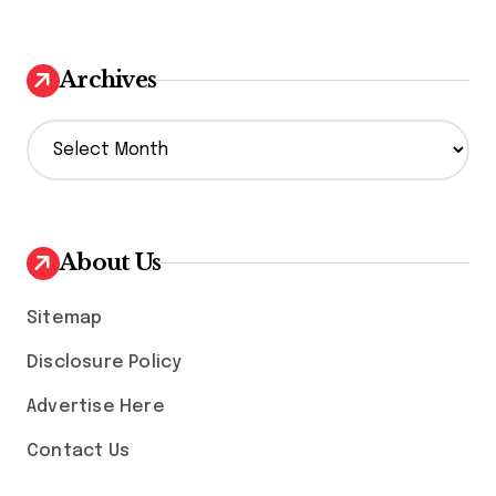
Archives
A
r
c
h
i
v
About Us
e
s
Sitemap
Disclosure Policy
Advertise Here
Contact Us