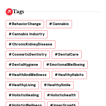
Tags
BehaviorChange
Cannabis
Cannabis Industry
ChronicKidneyDisease
CosmeticDentistry
DentalCare
DentalHygiene
EmotionalWellbeing
HealthAndWellness
HealthyHabits
HealthyLiving
HealthySmile
HolisticHealing
Holistichealth
HolisticWellness
InnerGrowth