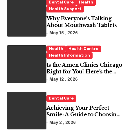
Dental Care
Health
Health Support
Why Everyone’s Talking
About Mouthwash Tablets
May 15 , 2026
Health
Health Centre
Health Information
Is the Amen Clinics Chicago
Right for You? Here’s the
Reality
May 12 , 2026
Dental Care
Achieving Your Perfect
Smile: A Guide to Choosing
the Best Dental Clinic and
May 2 , 2026
Orthodontics in Dubai