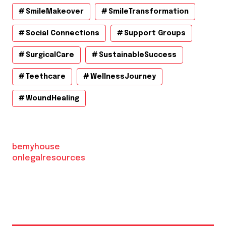
SmileMakeover
SmileTransformation
Social Connections
Support Groups
SurgicalCare
SustainableSuccess
Teethcare
WellnessJourney
WoundHealing
bemyhouse
onlegalresources