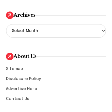
Archives
A
r
c
h
i
v
About Us
e
s
Sitemap
Disclosure Policy
Advertise Here
Contact Us