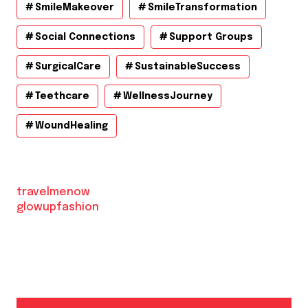
SmileMakeover
SmileTransformation
Social Connections
Support Groups
SurgicalCare
SustainableSuccess
Teethcare
WellnessJourney
WoundHealing
travelmenow
glowupfashion