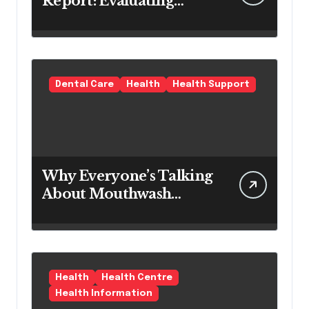
Report: Evaluating
Modern Hair Loss
Products as a Long-
Term Preventive
Solution
Dental Care
Health
Health Support
Why Everyone’s Talking
About Mouthwash
Tablets
Health
Health Centre
Health Information