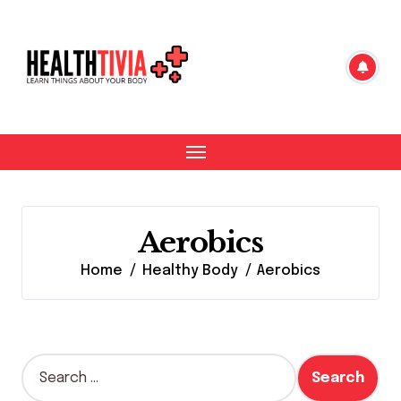
Skip
to
content
Aerobics
Home
Healthy Body
Aerobics
S
e