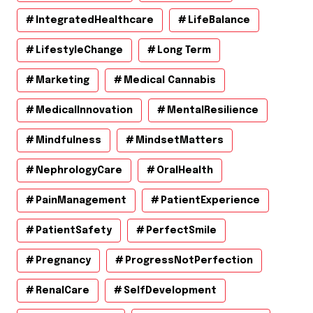
IntegratedHealthcare
LifeBalance
LifestyleChange
Long Term
Marketing
Medical Cannabis
MedicalInnovation
MentalResilience
Mindfulness
MindsetMatters
NephrologyCare
OralHealth
PainManagement
PatientExperience
PatientSafety
PerfectSmile
Pregnancy
ProgressNotPerfection
RenalCare
SelfDevelopment