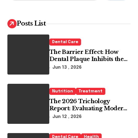
a
r
c
h
Posts List
f
o
r
Dental Care
:
The Barrier Effect: How
Dental Plaque Inhibits the
Chemical Efficacy of Teeth
Jun 13 , 2026
Whitening Agents
Nutrition
Treatment
The 2026 Trichology
Report: Evaluating Modern
Hair Loss Products as a
Jun 12 , 2026
Long-Term Preventive
Solution
Dental Care
Health