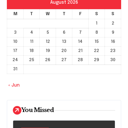
August 2026
M
T
W
T
F
S
S
1
2
3
4
5
6
7
8
9
10
11
12
13
14
15
16
17
18
19
20
21
22
23
24
25
26
27
28
29
30
31
« Jun
You Missed