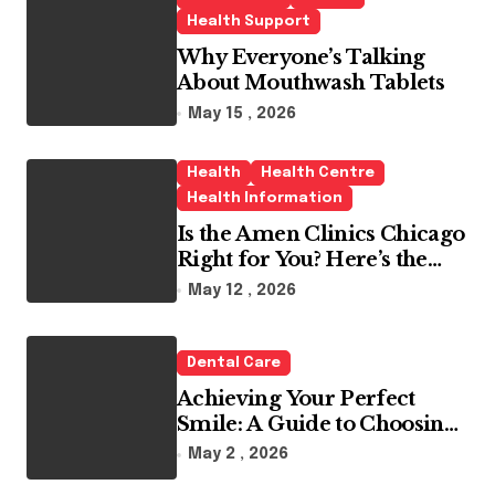
Health Support
Why Everyone’s Talking
About Mouthwash Tablets
May 15 , 2026
Health
Health Centre
Health Information
Is the Amen Clinics Chicago
Right for You? Here’s the
Reality
May 12 , 2026
Dental Care
Achieving Your Perfect
Smile: A Guide to Choosing
the Best Dental Clinic and
May 2 , 2026
Orthodontics in Dubai