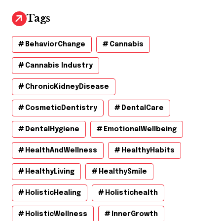
Tags
BehaviorChange
Cannabis
Cannabis Industry
ChronicKidneyDisease
CosmeticDentistry
DentalCare
DentalHygiene
EmotionalWellbeing
HealthAndWellness
HealthyHabits
HealthyLiving
HealthySmile
HolisticHealing
Holistichealth
HolisticWellness
InnerGrowth