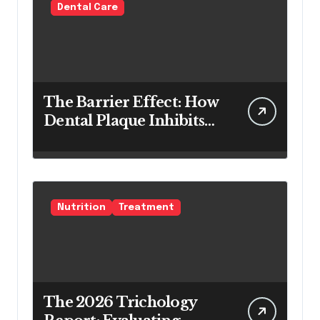
Dental Care
The Barrier Effect: How
Dental Plaque Inhibits
the Chemical Efficacy of
Teeth Whitening Agents
Nutrition
Treatment
The 2026 Trichology