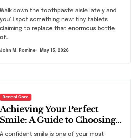
lk down the toothpaste aisle lately and
you’ll spot something new: tiny tablets
claiming to replace that enormous bottle
of…
John M. Romine
May 15, 2026
Dental Care
Achieving Your Perfect
Smile: A Guide to Choosing
the Best Dental Clinic and
onfident smile is one of your most