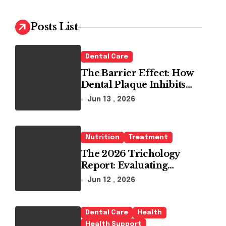
c
h
Posts List
f
o
r
Dental Care
:
The Barrier Effect: How
Dental Plaque Inhibits
the Chemical Efficacy of
Jun 13 , 2026
Teeth Whitening Agents
Nutrition
Treatment
The 2026 Trichology
Report: Evaluating
Modern Hair Loss
Jun 12 , 2026
Products as a Long-Term
Preventive Solution
Dental Care
Health
Health Support