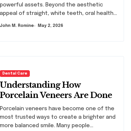
Orthodontics in Dubai
powerful assets. Beyond the aesthetic
appeal of straight, white teeth, oral health…
John M. Romine
May 2, 2026
Dental Care
Understanding How
Porcelain Veneers Are Done
celain veneers have become one of the
most trusted ways to create a brighter and
more balanced smile. Many people…