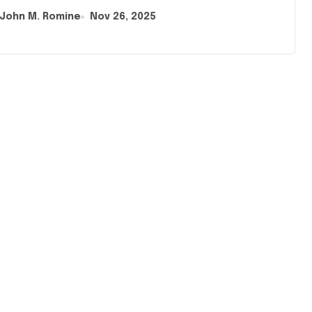
John M. Romine
Nov 26, 2025