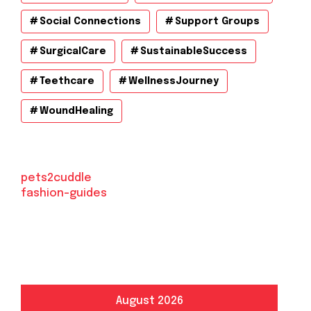
Social Connections
Support Groups
SurgicalCare
SustainableSuccess
Teethcare
WellnessJourney
WoundHealing
pets2cuddle
fashion-guides
August 2026