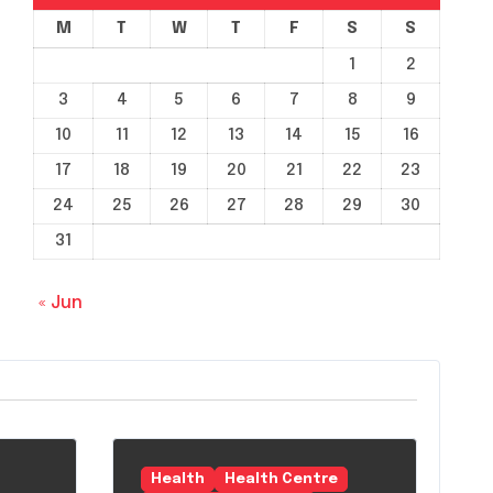
M
T
W
T
F
S
S
1
2
3
4
5
6
7
8
9
10
11
12
13
14
15
16
17
18
19
20
21
22
23
24
25
26
27
28
29
30
31
« Jun
Health
Health Centre