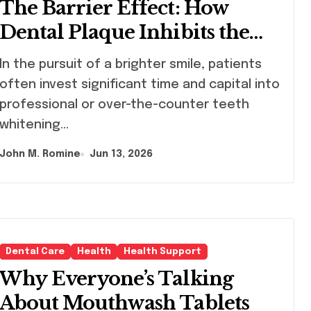
The Barrier Effect: How
Dental Plaque Inhibits the
Chemical Efficacy of Teeth
uit of a brighter smile, patients
Whitening Agents
often invest significant time and capital into
professional or over-the-counter teeth
whitening…
John M. Romine
Jun 13, 2026
Dental Care
Health
Health Support
Why Everyone’s Talking
About Mouthwash Tablets