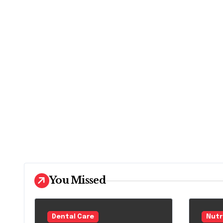
You Missed
Dental Care
Nutr