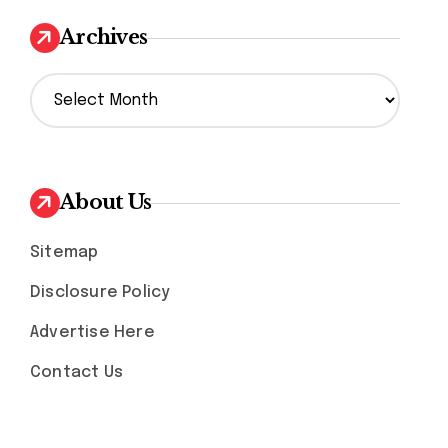
Archives
A
r
c
h
i
v
About Us
e
s
Sitemap
Disclosure Policy
Advertise Here
Contact Us