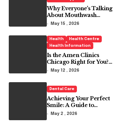
Why Everyone’s Talking
About Mouthwash
Tablets
May 15 , 2026
Health
Health Centre
Health Information
Is the Amen Clinics
Chicago Right for You?
Here’s the Reality
May 12 , 2026
Dental Care
Achieving Your Perfect
Smile: A Guide to
Choosing the Best Dental
May 2 , 2026
Clinic and Orthodontics
in Dubai