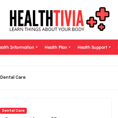
ealth Information
Health Plan
Health Support
Dental Care
Dental Care