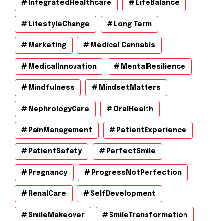
IntegratedHealthcare
LifeBalance
LifestyleChange
Long Term
Marketing
Medical Cannabis
MedicalInnovation
MentalResilience
Mindfulness
MindsetMatters
NephrologyCare
OralHealth
PainManagement
PatientExperience
PatientSafety
PerfectSmile
Pregnancy
ProgressNotPerfection
RenalCare
SelfDevelopment
SmileMakeover
SmileTransformation