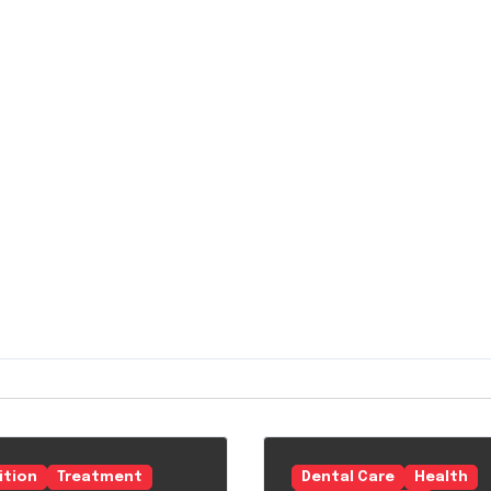
ition
Treatment
Dental Care
Health