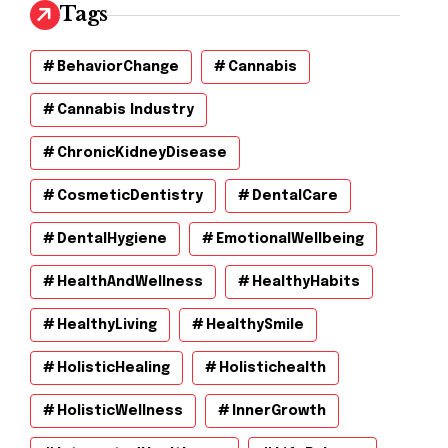
Tags
BehaviorChange
Cannabis
Cannabis Industry
ChronicKidneyDisease
CosmeticDentistry
DentalCare
DentalHygiene
EmotionalWellbeing
HealthAndWellness
HealthyHabits
HealthyLiving
HealthySmile
HolisticHealing
Holistichealth
HolisticWellness
InnerGrowth