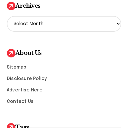
Archives
A
r
c
h
i
v
About Us
e
s
Sitemap
Disclosure Policy
Advertise Here
Contact Us
Tags