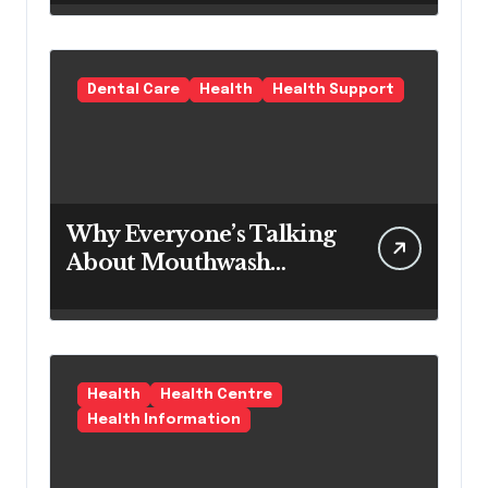
Products as a Long-
Term Preventive
Solution
Dental Care
Health
Health Support
Why Everyone’s Talking
About Mouthwash
Tablets
Health
Health Centre
Health Information