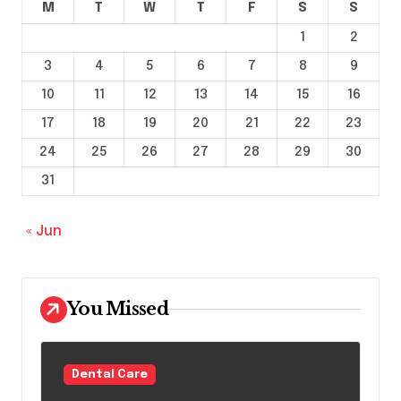
M
T
W
T
F
S
S
1
2
3
4
5
6
7
8
9
10
11
12
13
14
15
16
17
18
19
20
21
22
23
24
25
26
27
28
29
30
31
« Jun
You Missed
Dental Care