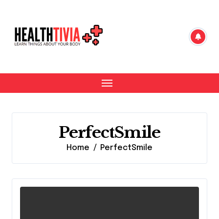
Skip
to
content
PerfectSmile
Home
PerfectSmile