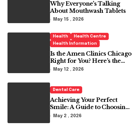
Why Everyone’s Talking
About Mouthwash Tablets
May 15 , 2026
Health
Health Centre
Health Information
Is the Amen Clinics Chicago
Right for You? Here’s the
Reality
May 12 , 2026
Dental Care
Achieving Your Perfect
Smile: A Guide to Choosing
the Best Dental Clinic and
May 2 , 2026
Orthodontics in Dubai