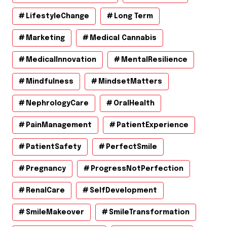
LifestyleChange
Long Term
Marketing
Medical Cannabis
MedicalInnovation
MentalResilience
Mindfulness
MindsetMatters
NephrologyCare
OralHealth
PainManagement
PatientExperience
PatientSafety
PerfectSmile
Pregnancy
ProgressNotPerfection
RenalCare
SelfDevelopment
SmileMakeover
SmileTransformation