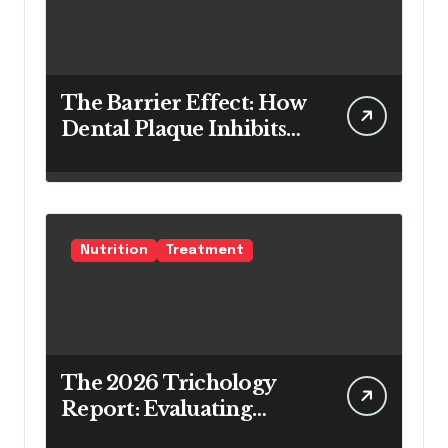
The Barrier Effect: How
Dental Plaque Inhibits
the Chemical Efficacy of
Teeth Whitening Agents
Nutrition
Treatment
The 2026 Trichology
Report: Evaluating
Modern Hair Loss