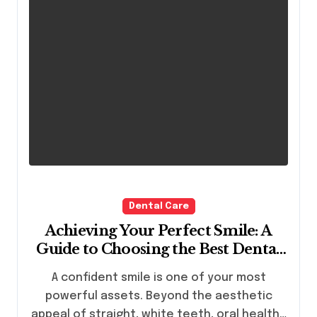
Dental Care
Achieving Your Perfect Smile: A
Guide to Choosing the Best Dental
Clinic and Orthodontics in Dubai
A confident smile is one of your most
powerful assets. Beyond the aesthetic
appeal of straight, white teeth, oral health…