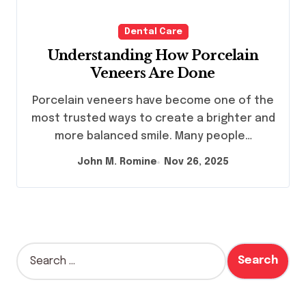
Dental Care
Understanding How Porcelain
Veneers Are Done
Porcelain veneers have become one of the
most trusted ways to create a brighter and
more balanced smile. Many people…
John M. Romine
Nov 26, 2025
S
e
a
r