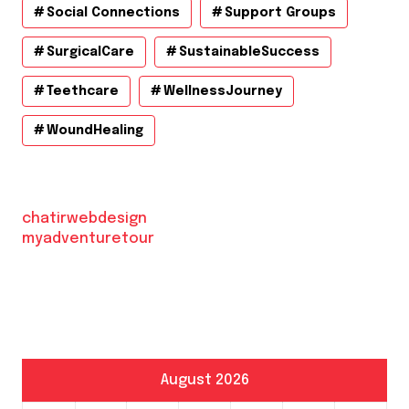
Social Connections
Support Groups
SurgicalCare
SustainableSuccess
Teethcare
WellnessJourney
WoundHealing
chatirwebdesign
myadventuretour
August 2026