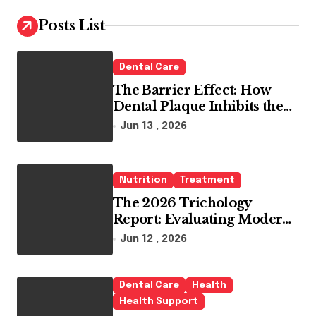
c
h
Posts List
f
o
r
Dental Care
:
The Barrier Effect: How
Dental Plaque Inhibits the
Chemical Efficacy of Teeth
Jun 13 , 2026
Whitening Agents
Nutrition
Treatment
The 2026 Trichology
Report: Evaluating Modern
Hair Loss Products as a
Jun 12 , 2026
Long-Term Preventive
Solution
Dental Care
Health
Health Support