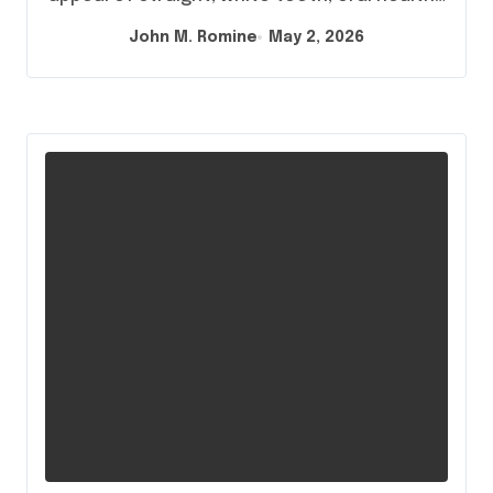
John M. Romine
May 2, 2026