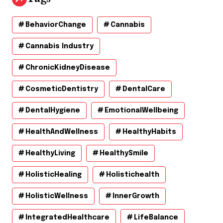
BehaviorChange
Cannabis
Cannabis Industry
ChronicKidneyDisease
CosmeticDentistry
DentalCare
DentalHygiene
EmotionalWellbeing
HealthAndWellness
HealthyHabits
HealthyLiving
HealthySmile
HolisticHealing
Holistichealth
HolisticWellness
InnerGrowth
IntegratedHealthcare
LifeBalance