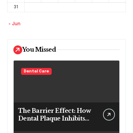
31
« Jun
You Missed
Dental Care
The Barrier Effect: How
Dental Plaque Inhibits
the Chemical Efficacy of