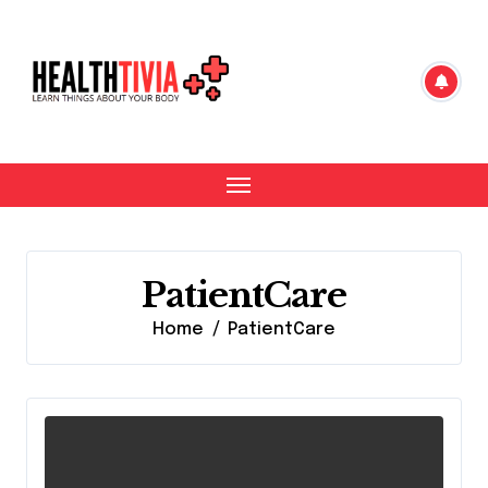
Skip
to
content
PatientCare
Home
PatientCare