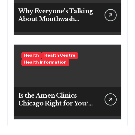
Why Everyone’s Talking
About Mouthwash
Tablets
Health
Health Centre
Health Information
Is the Amen Clinics
Chicago Right for You?
Here’s the Reality