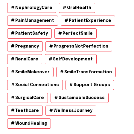
NephrologyCare
OralHealth
PainManagement
PatientExperience
PatientSafety
PerfectSmile
Pregnancy
ProgressNotPerfection
RenalCare
SelfDevelopment
SmileMakeover
SmileTransformation
Social Connections
Support Groups
SurgicalCare
SustainableSuccess
Teethcare
WellnessJourney
WoundHealing