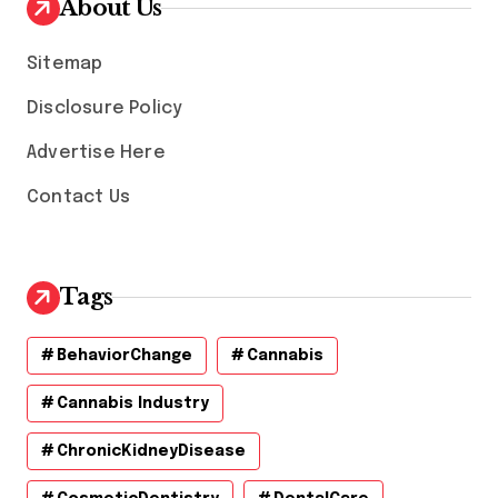
About Us
e
s
Sitemap
Disclosure Policy
Advertise Here
Contact Us
Tags
BehaviorChange
Cannabis
Cannabis Industry
ChronicKidneyDisease