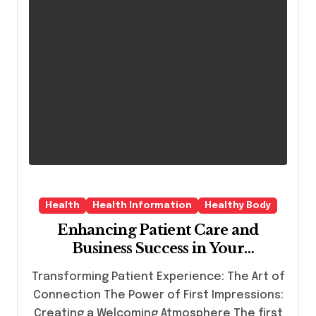
Health
Health Information
Healthy Body
Enhancing Patient Care and
Business Success in Your
Dermatology Practice
Transforming Patient Experience: The Art of
Connection The Power of First Impressions:
Creating a Welcoming Atmosphere The first