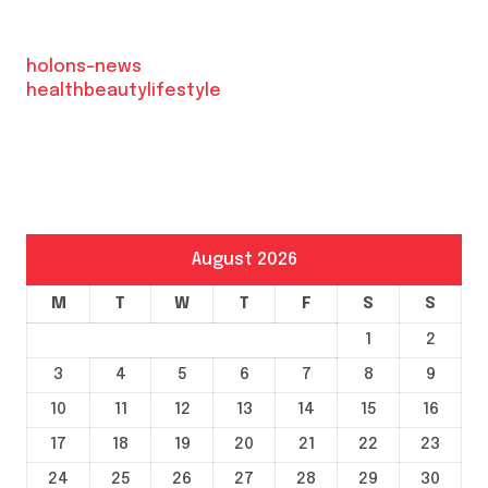
holons-news
healthbeautylifestyle
August 2026
M
T
W
T
F
S
S
1
2
3
4
5
6
7
8
9
10
11
12
13
14
15
16
17
18
19
20
21
22
23
24
25
26
27
28
29
30