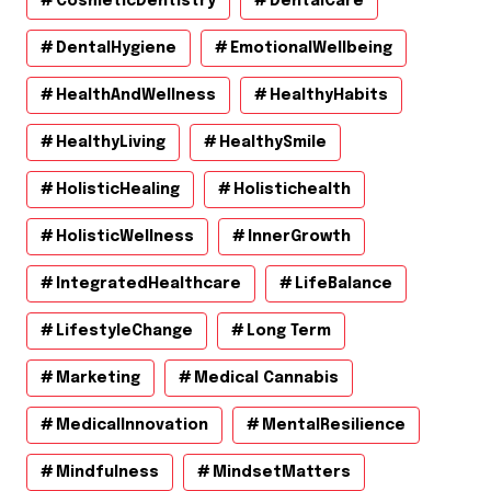
CosmeticDentistry
DentalCare
DentalHygiene
EmotionalWellbeing
HealthAndWellness
HealthyHabits
HealthyLiving
HealthySmile
HolisticHealing
Holistichealth
HolisticWellness
InnerGrowth
IntegratedHealthcare
LifeBalance
LifestyleChange
Long Term
Marketing
Medical Cannabis
MedicalInnovation
MentalResilience
Mindfulness
MindsetMatters