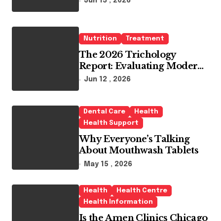
Jun 13 , 2026
Whitening Agents
Nutrition
Treatment
The 2026 Trichology
Report: Evaluating Modern
Hair Loss Products as a
Jun 12 , 2026
Long-Term Preventive
Solution
Dental Care
Health
Health Support
Why Everyone’s Talking
About Mouthwash Tablets
May 15 , 2026
Health
Health Centre
Health Information
Is the Amen Clinics Chicago