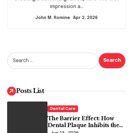
impression a…
John M. Romine
Apr 2, 2026
S
e
a
r
c
h
Posts List
f
o
r
Dental Care
:
The Barrier Effect: How
Dental Plaque Inhibits the
Chemical Efficacy of Teeth