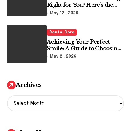
Right for You? Here’s the
Reality
May 12 , 2026
Dental Care
Achieving Your Perfect
Smile: A Guide to Choosing
the Best Dental Clinic and
May 2 , 2026
Orthodontics in Dubai
Archives
A
r
c
h
i
v