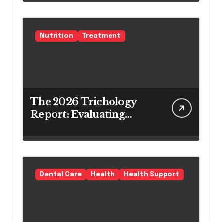
Teeth Whitening Agents
Nutrition
Treatment
The 2026 Trichology
Report: Evaluating
Modern Hair Loss
Products as a Long-
Term Preventive
Solution
Dental Care
Health
Health Support