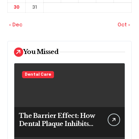
30
31
« Dec
Oct »
You Missed
Dental Care
The Barrier Effect: How
Dental Plaque Inhibits
the Chemical Efficacy of