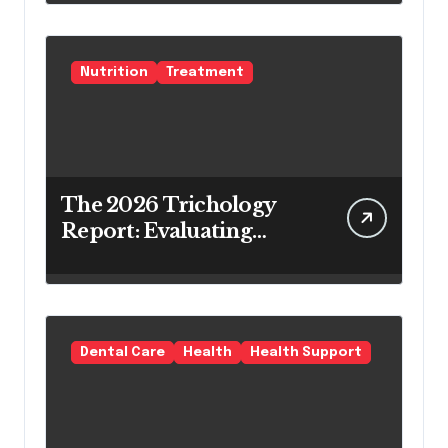
Teeth Whitening Agents
Nutrition
Treatment
The 2026 Trichology
Report: Evaluating
Modern Hair Loss
Products as a Long-
Term Preventive
Solution
Dental Care
Health
Health Support