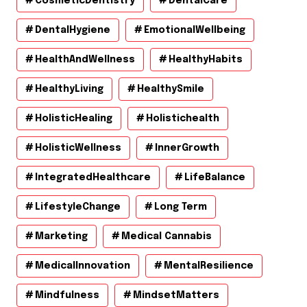
CosmeticDentistry
DentalCare
DentalHygiene
EmotionalWellbeing
HealthAndWellness
HealthyHabits
HealthyLiving
HealthySmile
HolisticHealing
Holistichealth
HolisticWellness
InnerGrowth
IntegratedHealthcare
LifeBalance
LifestyleChange
Long Term
Marketing
Medical Cannabis
MedicalInnovation
MentalResilience
Mindfulness
MindsetMatters