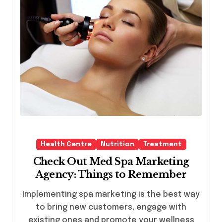
Health Centre
Nutrition
Treatment
Check Out Med Spa Marketing
Agency: Things to Remember
Implementing spa marketing is the best way
to bring new customers, engage with
existing ones and promote your wellness