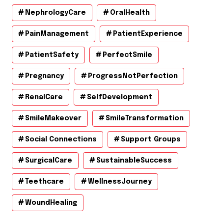
NephrologyCare
OralHealth
PainManagement
PatientExperience
PatientSafety
PerfectSmile
Pregnancy
ProgressNotPerfection
RenalCare
SelfDevelopment
SmileMakeover
SmileTransformation
Social Connections
Support Groups
SurgicalCare
SustainableSuccess
Teethcare
WellnessJourney
WoundHealing