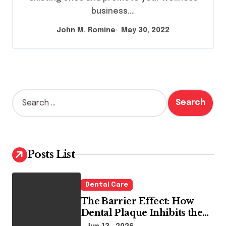
business.…
John M. Romine
May 30, 2022
S
e
a
r
c
h
Posts List
f
o
r
Dental Care
:
The Barrier Effect: How
Dental Plaque Inhibits the
Chemical Efficacy of Teeth