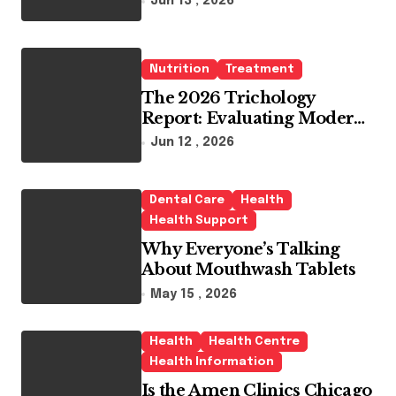
Jun 13 , 2026
Whitening Agents
Nutrition
Treatment
The 2026 Trichology
Report: Evaluating Modern
Hair Loss Products as a
Jun 12 , 2026
Long-Term Preventive
Solution
Dental Care
Health
Health Support
Why Everyone’s Talking
About Mouthwash Tablets
May 15 , 2026
Health
Health Centre
Health Information
Is the Amen Clinics Chicago