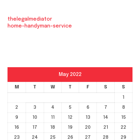
thelegalmediator
home-handyman-service
May 2022
M
T
W
T
F
S
S
1
2
3
4
5
6
7
8
9
10
11
12
13
14
15
16
17
18
19
20
21
22
23
24
25
26
27
28
29