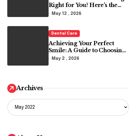
Right for You? Here’s the
Reality
May 12 , 2026
Dental Care
Achieving Your Perfect
Smile: A Guide to Choosing
the Best Dental Clinic and
May 2 , 2026
Orthodontics in Dubai
Archives
A
r
c
h
i
v