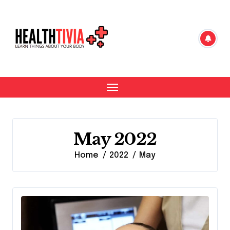
Skip
to
content
May 2022
Home
2022
May