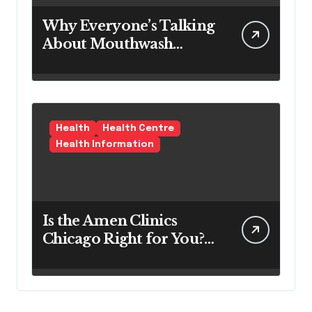
Why Everyone’s Talking
About Mouthwash
Tablets
Health
Health Centre
Health Information
Is the Amen Clinics
Chicago Right for You?
Here’s the Reality