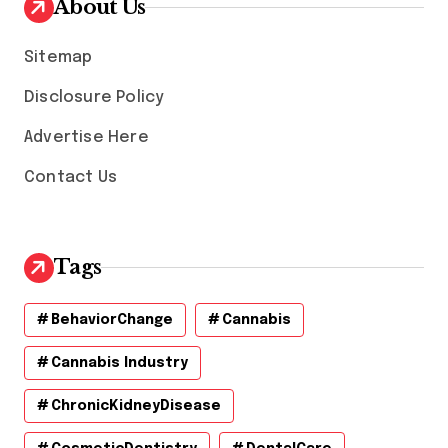
About Us
e
s
Sitemap
Disclosure Policy
Advertise Here
Contact Us
Tags
BehaviorChange
Cannabis
Cannabis Industry
ChronicKidneyDisease