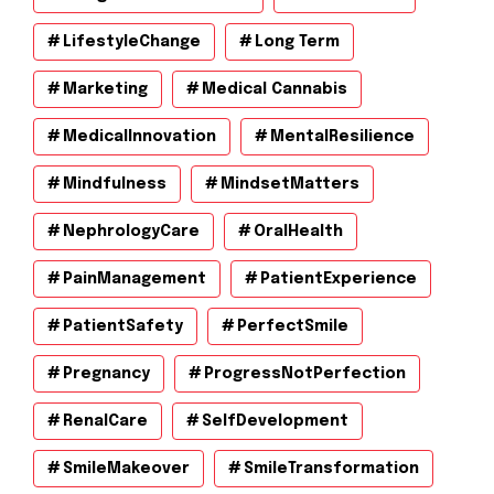
LifestyleChange
Long Term
Marketing
Medical Cannabis
MedicalInnovation
MentalResilience
Mindfulness
MindsetMatters
NephrologyCare
OralHealth
PainManagement
PatientExperience
PatientSafety
PerfectSmile
Pregnancy
ProgressNotPerfection
RenalCare
SelfDevelopment
SmileMakeover
SmileTransformation