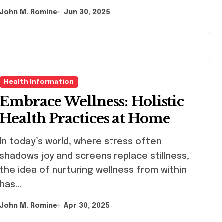
John M. Romine
Jun 30, 2025
Health Information
Embrace Wellness: Holistic
Health Practices at Home
s world, where stress often
shadows joy and screens replace stillness,
the idea of nurturing wellness from within
has…
John M. Romine
Apr 30, 2025