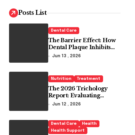
c
h
Posts List
f
o
r
Dental Care
:
The Barrier Effect: How
Dental Plaque Inhibits
the Chemical Efficacy of
Jun 13 , 2026
Teeth Whitening Agents
Nutrition
Treatment
The 2026 Trichology
Report: Evaluating
Modern Hair Loss
Jun 12 , 2026
Products as a Long-Term
Preventive Solution
Dental Care
Health
Health Support