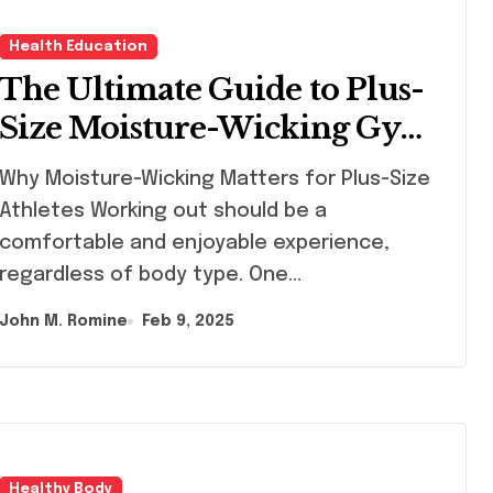
Health Education
The Ultimate Guide to Plus-
Size Moisture-Wicking Gym
Tops
y Moisture-Wicking Matters for Plus-Size
Athletes Working out should be a
comfortable and enjoyable experience,
regardless of body type. One…
John M. Romine
Feb 9, 2025
Healthy Body