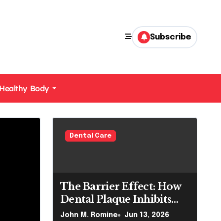
Subscribe
Healthy Body
Dental Care
The Barrier Effect: How
Dental Plaque Inhibits
the Chemical Efficacy of
John M. Romine
Jun 13, 2026