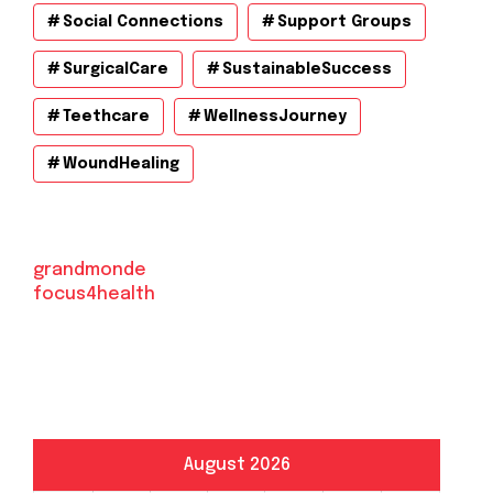
Social Connections
Support Groups
SurgicalCare
SustainableSuccess
Teethcare
WellnessJourney
WoundHealing
grandmonde
focus4health
August 2026