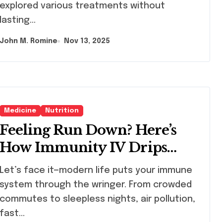
explored various treatments without
lasting…
John M. Romine
Nov 13, 2025
Medicine
Nutrition
Feeling Run Down? Here’s
How Immunity IV Drips
Help You Bounce Back
s face it—modern life puts your immune
Stronger and Faster
system through the wringer. From crowded
commutes to sleepless nights, air pollution,
fast…