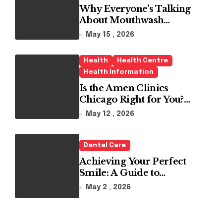
Why Everyone’s Talking
About Mouthwash
Tablets
May 15 , 2026
Health
Health Centre
Health Information
Is the Amen Clinics
Chicago Right for You?
Here’s the Reality
May 12 , 2026
Dental Care
Achieving Your Perfect
Smile: A Guide to
Choosing the Best Dental
May 2 , 2026
Clinic and Orthodontics
in Dubai