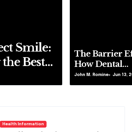
ct Smile:
The Barrie
The Barrier Ef
the Best
Dental Pla
How Dental
Chemical E
Plaque Inhibit
John M. Romine
John M. Romine
Jun 13, 
Jun 13, 
Chemical Effi
ai
Whitening
of Teeth
Whitening Ag
Health Information