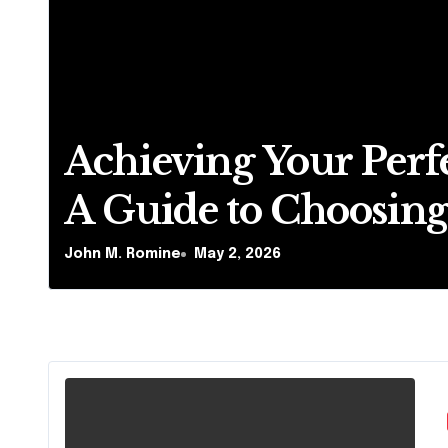
Achieving Your Perfe
A Guide to Choosing 
Dental Clinic and
John M. Romine
May 2, 2026
Orthodontics in Dub