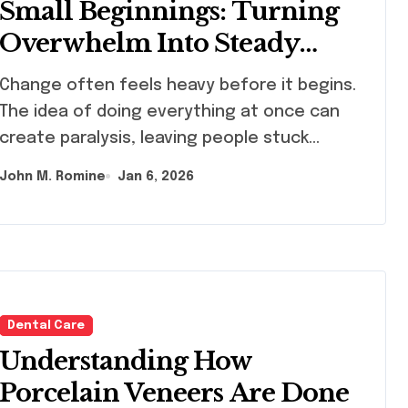
Small Beginnings: Turning
Overwhelm Into Steady
Progress Through The
nge often feels heavy before it begins.
Perspective of Joe Kiani,
The idea of doing everything at once can
Masimo Founder
create paralysis, leaving people stuck…
John M. Romine
Jan 6, 2026
Dental Care
Understanding How
Porcelain Veneers Are Done