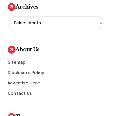
Archives
A
r
c
h
i
v
About Us
e
s
Sitemap
Disclosure Policy
Advertise Here
Contact Us