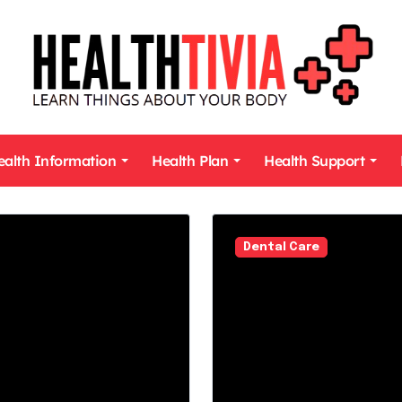
ealth Information
Health Plan
Health Support
Dental Care
Dental Care