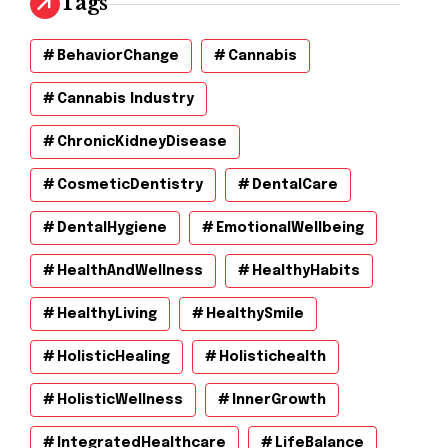
Tags
BehaviorChange
Cannabis
Cannabis Industry
ChronicKidneyDisease
CosmeticDentistry
DentalCare
DentalHygiene
EmotionalWellbeing
HealthAndWellness
HealthyHabits
HealthyLiving
HealthySmile
HolisticHealing
Holistichealth
HolisticWellness
InnerGrowth
IntegratedHealthcare
LifeBalance