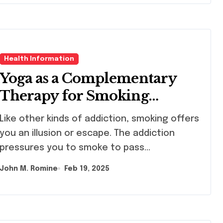
Health Information
Yoga as a Complementary
Therapy for Smoking
Cessation
other kinds of addiction, smoking offers
you an illusion or escape. The addiction
pressures you to smoke to pass…
John M. Romine
Feb 19, 2025