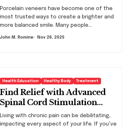
celain veneers have become one of the
most trusted ways to create a brighter and
more balanced smile. Many people…
John M. Romine
Nov 26, 2025
Health Education
Healthy Body
Treatment
Find Relief with Advanced
Spinal Cord Stimulation
Therapy
g with chronic pain can be debilitating,
impacting every aspect of your life. If you’ve