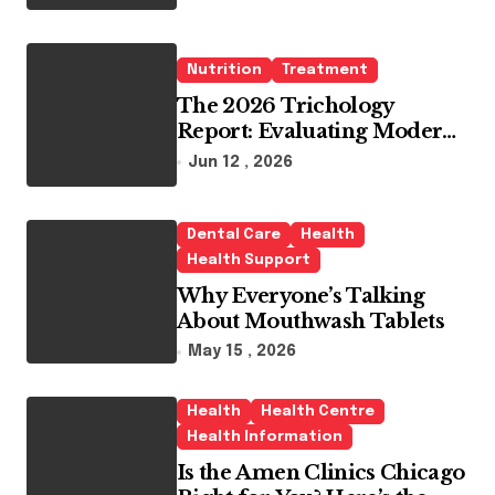
Whitening Agents
Nutrition
Treatment
The 2026 Trichology
Report: Evaluating Modern
Hair Loss Products as a
Jun 12 , 2026
Long-Term Preventive
Solution
Dental Care
Health
Health Support
Why Everyone’s Talking
About Mouthwash Tablets
May 15 , 2026
Health
Health Centre
Health Information
Is the Amen Clinics Chicago