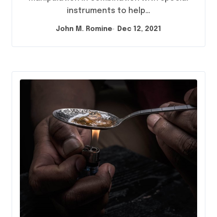
instruments to help…
John M. Romine
Dec 12, 2021