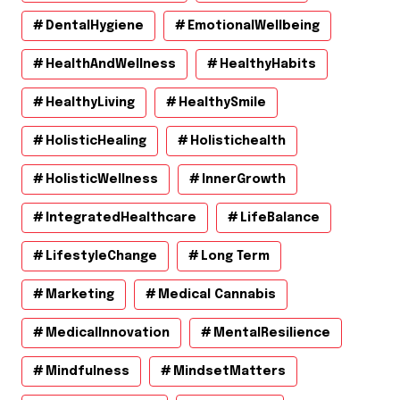
DentalHygiene
EmotionalWellbeing
HealthAndWellness
HealthyHabits
HealthyLiving
HealthySmile
HolisticHealing
Holistichealth
HolisticWellness
InnerGrowth
IntegratedHealthcare
LifeBalance
LifestyleChange
Long Term
Marketing
Medical Cannabis
MedicalInnovation
MentalResilience
Mindfulness
MindsetMatters