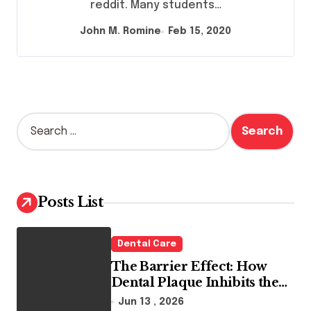
reddit. Many students…
John M. Romine
Feb 15, 2020
S
e
a
r
c
h
Posts List
f
o
r
Dental Care
:
The Barrier Effect: How
Dental Plaque Inhibits the
Chemical Efficacy of Teeth
Jun 13 , 2026