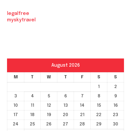
legalfree
myskytravel
August 2026
M
T
W
T
F
S
S
1
2
3
4
5
6
7
8
9
10
11
12
13
14
15
16
17
18
19
20
21
22
23
24
25
26
27
28
29
30