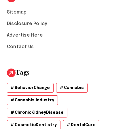
e
s
Sitemap
Disclosure Policy
Advertise Here
Contact Us
Tags
BehaviorChange
Cannabis
Cannabis Industry
ChronicKidneyDisease
CosmeticDentistry
DentalCare