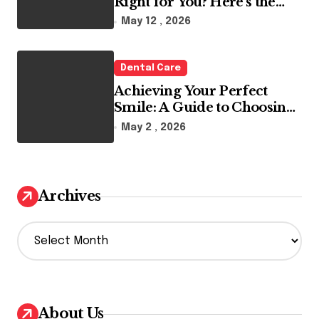
Right for You? Here’s the
Reality
May 12 , 2026
Dental Care
Achieving Your Perfect
Smile: A Guide to Choosing
the Best Dental Clinic and
May 2 , 2026
Orthodontics in Dubai
Archives
A
r
c
h
i
v
About Us