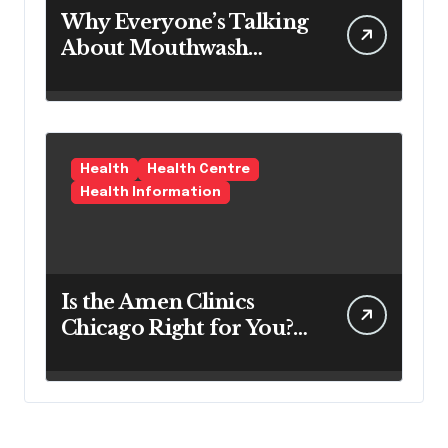
Why Everyone’s Talking
About Mouthwash
Tablets
Health
Health Centre
Health Information
Is the Amen Clinics
Chicago Right for You?
Here’s the Reality