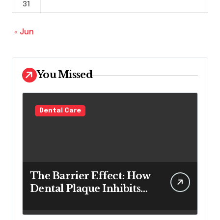
31
« Jun
You Missed
Dental Care
The Barrier Effect: How
Dental Plaque Inhibits
the Chemical Efficacy of
Teeth Whitening Agents