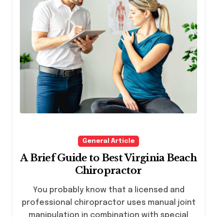
General Article
A Brief Guide to Best Virginia Beach
Chiropractor
You probably know that a licensed and
professional chiropractor uses manual joint
manipulation in combination with special