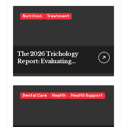
Nutrition
Treatment
The 2026 Trichology
Report: Evaluating
Modern Hair Loss
Products as a Long-
Term Preventive
Solution
Dental Care
Health
Health Support