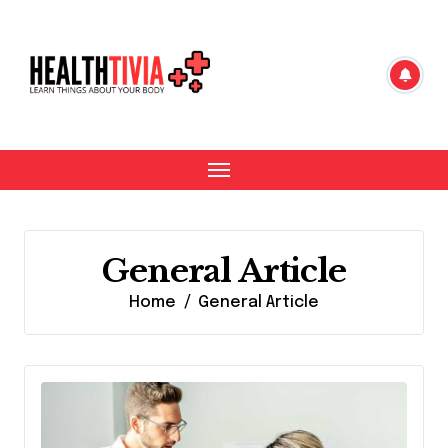
Skip
to
content
General Article
Home
General Article