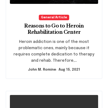
General Article
Reasons to Go to Heroin
Rehabilitation Center
Heroin addiction is one of the most
problematic ones, mainly because it
requires complete dedication to therapy
and rehab. Therefore,…
John M. Romine
Aug 15, 2021