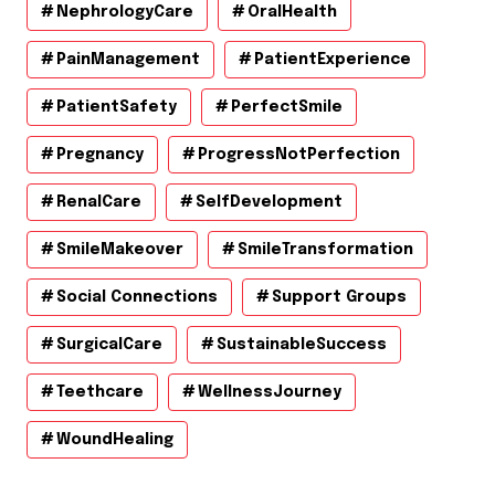
NephrologyCare
OralHealth
PainManagement
PatientExperience
PatientSafety
PerfectSmile
Pregnancy
ProgressNotPerfection
RenalCare
SelfDevelopment
SmileMakeover
SmileTransformation
Social Connections
Support Groups
SurgicalCare
SustainableSuccess
Teethcare
WellnessJourney
WoundHealing