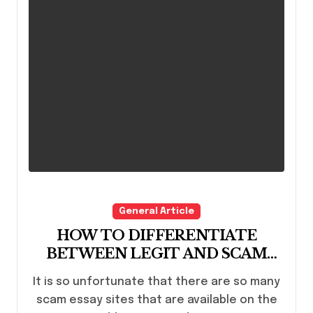
General Article
HOW TO DIFFERENTIATE
BETWEEN LEGIT AND SCAM
ESSAY SITES
It is so unfortunate that there are so many
scam essay sites that are available on the