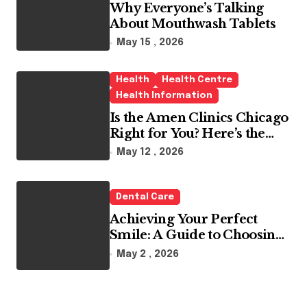
Why Everyone’s Talking
About Mouthwash Tablets
May 15 , 2026
Health
Health Centre
Health Information
Is the Amen Clinics Chicago
Right for You? Here’s the
Reality
May 12 , 2026
Dental Care
Achieving Your Perfect
Smile: A Guide to Choosing
the Best Dental Clinic and
May 2 , 2026
Orthodontics in Dubai