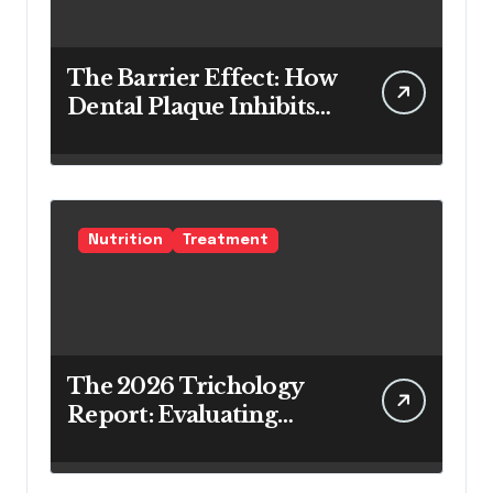
The Barrier Effect: How
Dental Plaque Inhibits
the Chemical Efficacy of
Teeth Whitening Agents
Nutrition
Treatment
The 2026 Trichology
Report: Evaluating
Modern Hair Loss
Products as a Long-