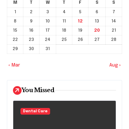
M
T
W
T
F
S
S
1
2
3
4
5
6
7
8
9
10
11
12
13
14
15
16
17
18
19
20
21
22
23
24
25
26
27
28
29
30
31
« Mar
Aug »
You Missed
Dental Care