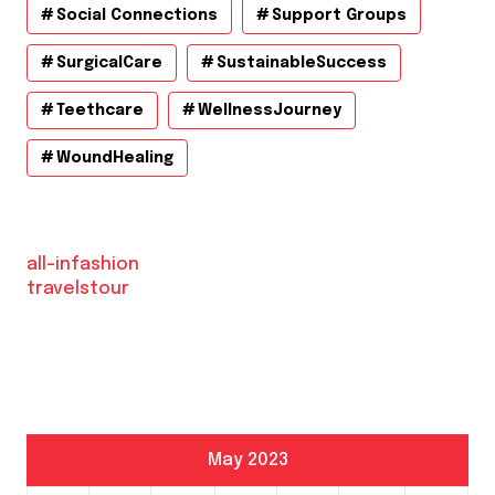
Social Connections
Support Groups
SurgicalCare
SustainableSuccess
Teethcare
WellnessJourney
WoundHealing
all-infashion
travelstour
May 2023