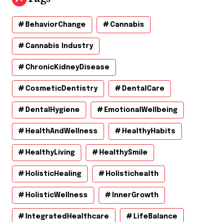
BehaviorChange
Cannabis
Cannabis Industry
ChronicKidneyDisease
CosmeticDentistry
DentalCare
DentalHygiene
EmotionalWellbeing
HealthAndWellness
HealthyHabits
HealthyLiving
HealthySmile
HolisticHealing
Holistichealth
HolisticWellness
InnerGrowth
IntegratedHealthcare
LifeBalance