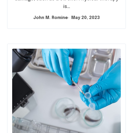
is…
John M. Romine
May 20, 2023