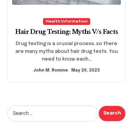
Health Information
Hair Drug Testing: Myths V/s Facts
Drug testing is a crucial process, so there
are many myths about hair drug tests. You
need to know each…
John M. Romine
May 20, 2023
S
e
a
r