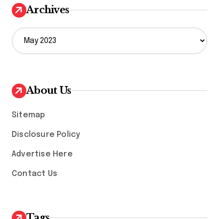
Archives
A
r
c
h
i
v
About Us
e
s
Sitemap
Disclosure Policy
Advertise Here
Contact Us
Tags