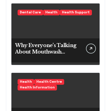
Term Preventive
Solution
Dental Care
Health
Health Support
Why Everyone’s Talking
About Mouthwash
Tablets
Health
Health Centre
Health Information