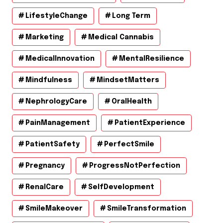
LifestyleChange
Long Term
Marketing
Medical Cannabis
MedicalInnovation
MentalResilience
Mindfulness
MindsetMatters
NephrologyCare
OralHealth
PainManagement
PatientExperience
PatientSafety
PerfectSmile
Pregnancy
ProgressNotPerfection
RenalCare
SelfDevelopment
SmileMakeover
SmileTransformation