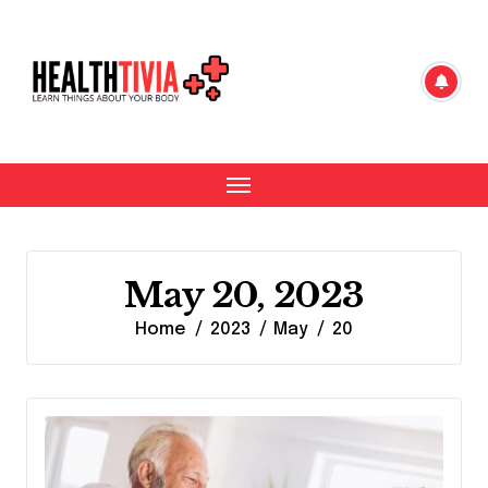
Skip
to
content
May 20, 2023
Home
2023
May
20