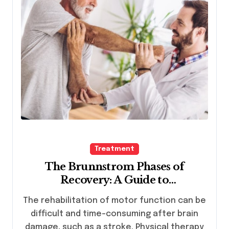
Treatment
The Brunnstrom Phases of
Recovery: A Guide to
Understanding Motor Recovery
The rehabilitation of motor function can be
Following Neurological Injury
difficult and time-consuming after brain
damage, such as a stroke. Physical therapy