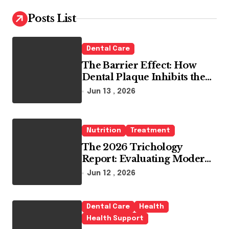
c
h
Posts List
f
o
r
Dental Care
:
The Barrier Effect: How
Dental Plaque Inhibits the
Chemical Efficacy of Teeth
Jun 13 , 2026
Whitening Agents
Nutrition
Treatment
The 2026 Trichology
Report: Evaluating Modern
Hair Loss Products as a
Jun 12 , 2026
Long-Term Preventive
Solution
Dental Care
Health
Health Support