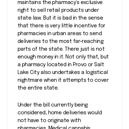
maintains the pharmacy’s exclusive
right to sell retail products under
state law. But it is bad in the sense
that there is very little incentive for
pharmacies in urban areas to send
deliveries to the most far-reaching
parts of the state. There just is not
enough money in it. Not only that, but
a pharmacy located in Provo or Salt
Lake City also undertakes a logistical
nightmare when it attempts to cover
the entire state.
Under the bill currently being
considered, home deliveries would
not have to originate with
pharmacies. Medical cannabis