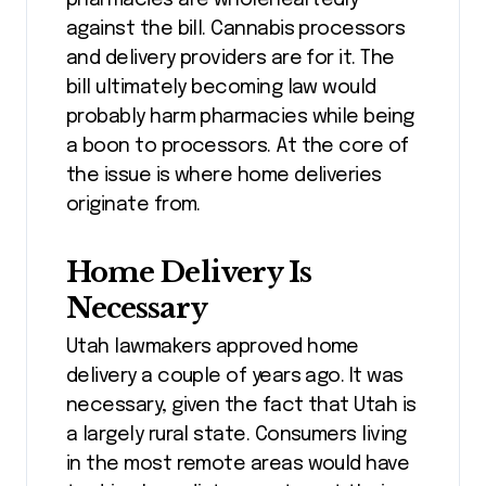
against the bill. Cannabis processors
and delivery providers are for it. The
bill ultimately becoming law would
probably harm pharmacies while being
a boon to processors. At the core of
the issue is where home deliveries
originate from.
Home Delivery Is
Necessary
Utah lawmakers approved home
delivery a couple of years ago. It was
necessary, given the fact that Utah is
a largely rural state. Consumers living
in the most remote areas would have