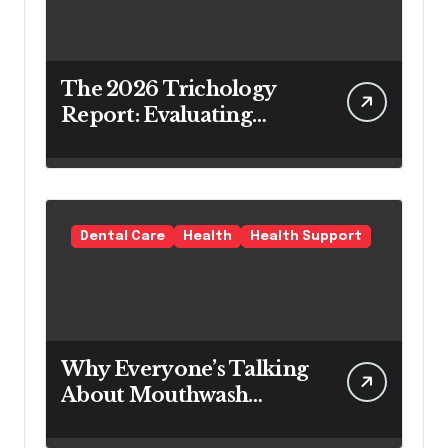
The 2026 Trichology
Report: Evaluating
Modern Hair Loss
Products as a Long-
Term Preventive
Solution
Dental Care
Health
Health Support
Why Everyone’s Talking
About Mouthwash
Tablets