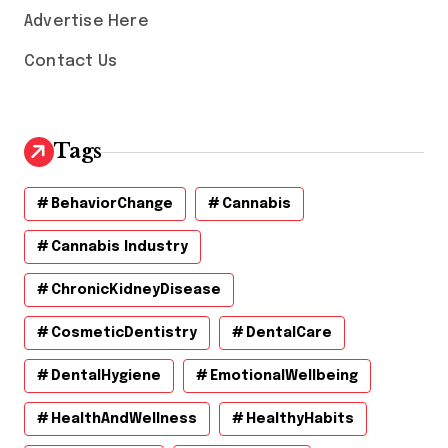
Advertise Here
Contact Us
Tags
BehaviorChange
Cannabis
Cannabis Industry
ChronicKidneyDisease
CosmeticDentistry
DentalCare
DentalHygiene
EmotionalWellbeing
HealthAndWellness
HealthyHabits