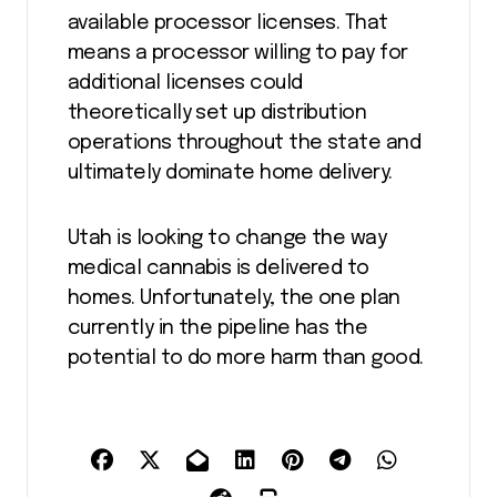
available processor licenses. That
means a processor willing to pay for
additional licenses could
theoretically set up distribution
operations throughout the state and
ultimately dominate home delivery.
Utah is looking to change the way
medical cannabis is delivered to
homes. Unfortunately, the one plan
currently in the pipeline has the
potential to do more harm than good.