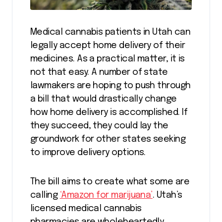
Medical cannabis patients in Utah can
legally accept home delivery of their
medicines. As a practical matter, it is
not that easy. A number of state
lawmakers are hoping to push through
a bill that would drastically change
how home delivery is accomplished. If
they succeed, they could lay the
groundwork for other states seeking
to improve delivery options.
The bill aims to create what some are
calling
‘Amazon for marijuana’
. Utah’s
licensed medical cannabis
pharmacies are wholeheartedly