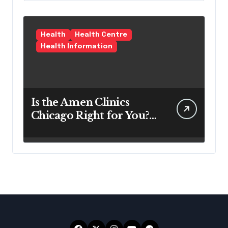
Health
Health Centre
Health Information
Is the Amen Clinics
Chicago Right for You?
Here’s the Reality