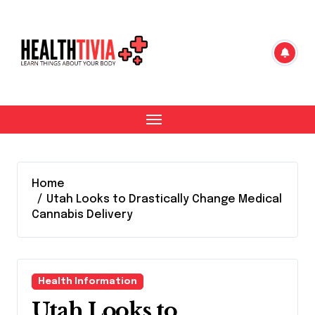
Skip
to
content
Home
Utah Looks to Drastically Change Medical
Cannabis Delivery
Health Information
Utah Looks to