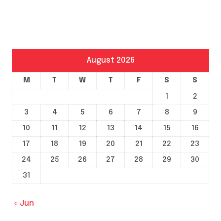
August 2026
M
T
W
T
F
S
S
1
2
3
4
5
6
7
8
9
10
11
12
13
14
15
16
17
18
19
20
21
22
23
24
25
26
27
28
29
30
31
« Jun