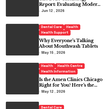
Report: Evaluating Modern
Hair Loss Products as a
Jun 12 , 2026
Long-Term Preventive
Solution
Dental Care
Health
Health Support
Why Everyone’s Talking
About Mouthwash Tablets
May 15 , 2026
Health
Health Centre
Health Information
Is the Amen Clinics Chicago
Right for You? Here’s the
Reality
May 12 , 2026
Dental Care