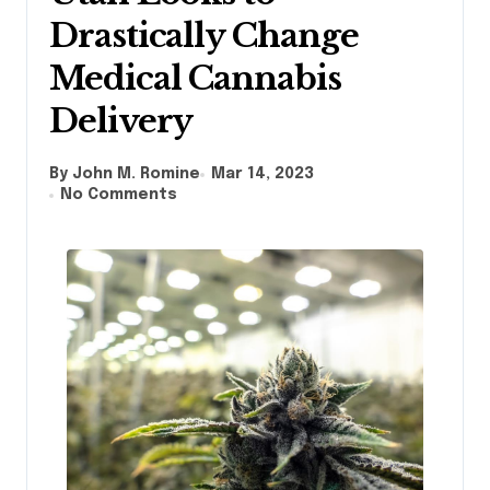
Drastically Change
Medical Cannabis
Delivery
By John M. Romine
Mar 14, 2023
No Comments