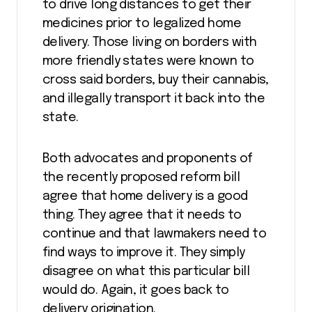
to drive long distances to get their
medicines prior to legalized home
delivery. Those living on borders with
more friendly states were known to
cross said borders, buy their cannabis,
and illegally transport it back into the
state.
Both advocates and proponents of
the recently proposed reform bill
agree that home delivery is a good
thing. They agree that it needs to
continue and that lawmakers need to
find ways to improve it. They simply
disagree on what this particular bill
would do. Again, it goes back to
delivery origination.