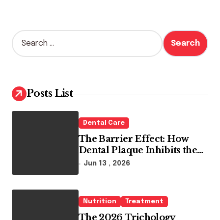
S
e
a
r
c
h
Posts List
f
o
r
Dental Care
:
The Barrier Effect: How
Dental Plaque Inhibits the
Chemical Efficacy of Teeth
Jun 13 , 2026
Whitening Agents
Nutrition
Treatment
The 2026 Trichology