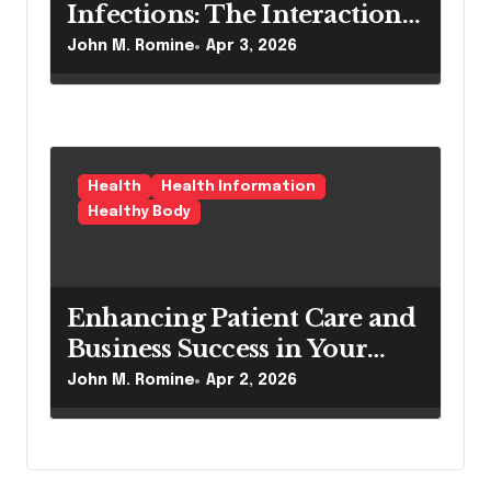
Infections: The Interaction
Between Pilonidal Sinus
John M. Romine
Apr 3, 2026
Treatment and Nephrology
Care
Health
Health Information
Healthy Body
Enhancing Patient Care and
Business Success in Your
Dermatology Practice
John M. Romine
Apr 2, 2026