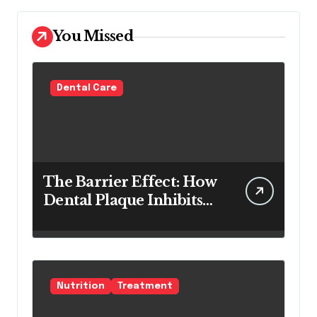
You Missed
Dental Care
The Barrier Effect: How
Dental Plaque Inhibits
the Chemical Efficacy of
Teeth Whitening Agents
Nutrition
Treatment