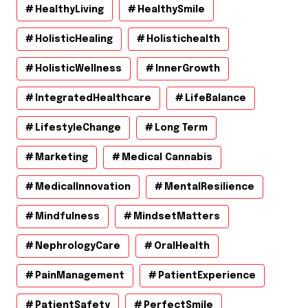
HealthyLiving
HealthySmile
HolisticHealing
Holistichealth
HolisticWellness
InnerGrowth
IntegratedHealthcare
LifeBalance
LifestyleChange
Long Term
Marketing
Medical Cannabis
MedicalInnovation
MentalResilience
Mindfulness
MindsetMatters
NephrologyCare
OralHealth
PainManagement
PatientExperience
PatientSafety
PerfectSmile