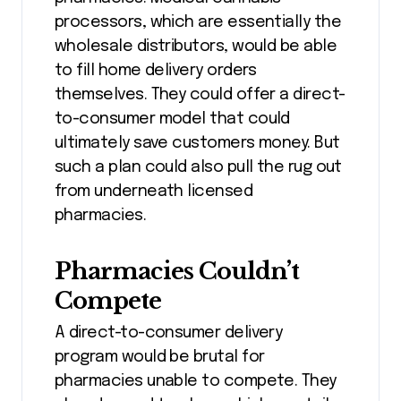
processors, which are essentially the
wholesale distributors, would be able
to fill home delivery orders
themselves. They could offer a direct-
to-consumer model that could
ultimately save customers money. But
such a plan could also pull the rug out
from underneath licensed
pharmacies.
Pharmacies Couldn’t
Compete
A direct-to-consumer delivery
program would be brutal for
pharmacies unable to compete. They