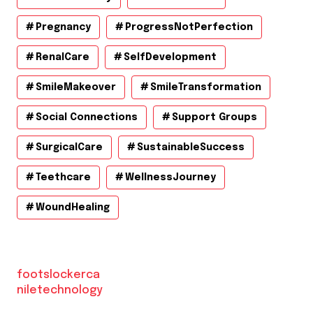
Pregnancy
ProgressNotPerfection
RenalCare
SelfDevelopment
SmileMakeover
SmileTransformation
Social Connections
Support Groups
SurgicalCare
SustainableSuccess
Teethcare
WellnessJourney
WoundHealing
footslockerca
niletechnology