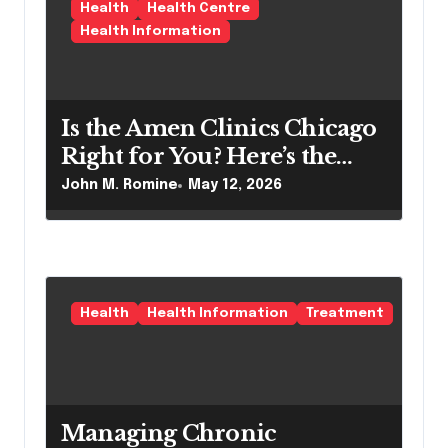
i
Health
Health Centre
o
Health Information
n
Is the Amen Clinics Chicago
Right for You? Here’s the
Reality
John M. Romine
May 12, 2026
Health
Health Information
Treatment
Managing Chronic