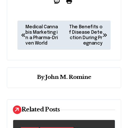
P
Medical Canna
The Benefits o
o
bis Marketing i
f Disease Dete
n a Pharma-Dri
ction During Pr
s
ven World
egnancy
t
n
a
By
John M. Romine
v
i
g
a
Related Posts
t