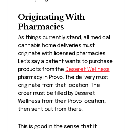
Originating With
Pharmacies
As things currently stand, all medical
cannabis home deliveries must
originate with licensed pharmacies.
Let’s say a patient wants to purchase
products from the
Deseret Wellness
pharmacy in Provo. The delivery must
originate from that location. The
order must be filled by Deseret
Wellness from their Provo location,
then sent out from there.
This is good in the sense that it