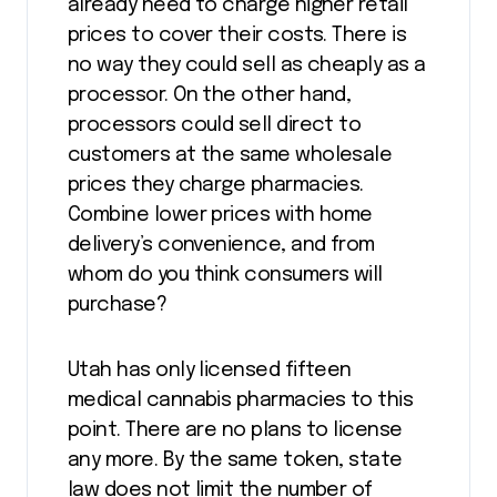
already need to charge higher retail
prices to cover their costs. There is
no way they could sell as cheaply as a
processor. On the other hand,
processors could sell direct to
customers at the same wholesale
prices they charge pharmacies.
Combine lower prices with home
delivery’s convenience, and from
whom do you think consumers will
purchase?
Utah has only licensed fifteen
medical cannabis pharmacies to this
point. There are no plans to license
any more. By the same token, state
law does not limit the number of