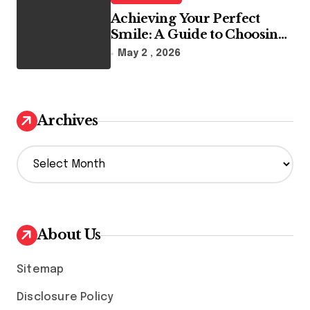
Achieving Your Perfect
Smile: A Guide to Choosing
the Best Dental Clinic and
May 2 , 2026
Orthodontics in Dubai
Archives
A
r
c
h
i
v
About Us
e
s
Sitemap
Disclosure Policy