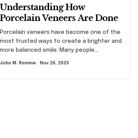
Understanding How
Porcelain Veneers Are Done
celain veneers have become one of the
most trusted ways to create a brighter and
more balanced smile. Many people…
John M. Romine
Nov 26, 2025