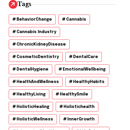
Tags
BehaviorChange
Cannabis
Cannabis Industry
ChronicKidneyDisease
CosmeticDentistry
DentalCare
DentalHygiene
EmotionalWellbeing
HealthAndWellness
HealthyHabits
HealthyLiving
HealthySmile
HolisticHealing
Holistichealth
HolisticWellness
InnerGrowth