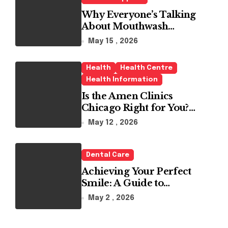
Why Everyone’s Talking
About Mouthwash
Tablets
May 15 , 2026
Health
Health Centre
Health Information
Is the Amen Clinics
Chicago Right for You?
Here’s the Reality
May 12 , 2026
Dental Care
Achieving Your Perfect
Smile: A Guide to
Choosing the Best Dental
May 2 , 2026
Clinic and Orthodontics
in Dubai