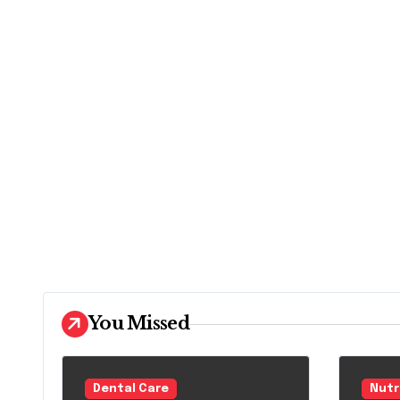
You Missed
Dental Care
Nutr