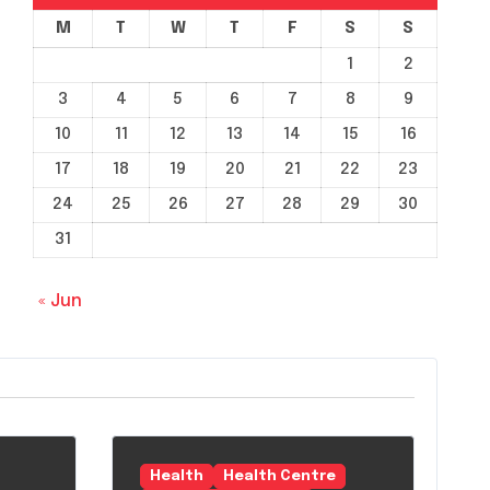
M
T
W
T
F
S
S
1
2
3
4
5
6
7
8
9
10
11
12
13
14
15
16
17
18
19
20
21
22
23
24
25
26
27
28
29
30
31
« Jun
Health
Health Centre