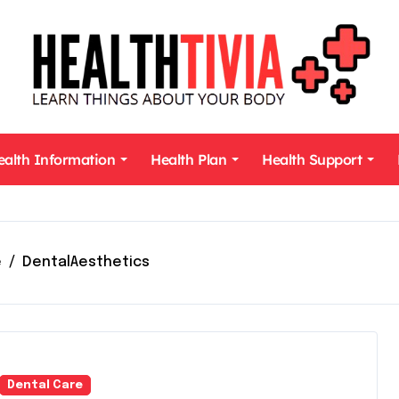
ealth Information
Health Plan
Health Support
e
DentalAesthetics
Dental Care