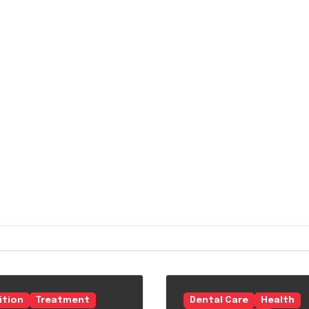
ition
Treatment
Dental Care
Health