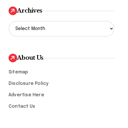
Archives
A
r
c
h
i
v
About Us
e
s
Sitemap
Disclosure Policy
Advertise Here
Contact Us