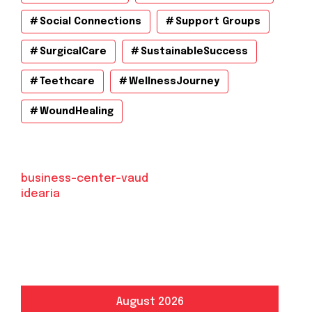
Social Connections
Support Groups
SurgicalCare
SustainableSuccess
Teethcare
WellnessJourney
WoundHealing
business-center-vaud
idearia
August 2026