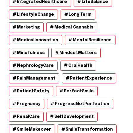
IntegratedHealthcare
LifeBalance
LifestyleChange
Long Term
Marketing
Medical Cannabis
MedicalInnovation
MentalResilience
Mindfulness
MindsetMatters
NephrologyCare
OralHealth
PainManagement
PatientExperience
PatientSafety
PerfectSmile
Pregnancy
ProgressNotPerfection
RenalCare
SelfDevelopment
SmileMakeover
SmileTransformation