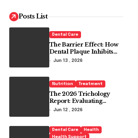
c
h
Posts List
f
o
r
Dental Care
:
The Barrier Effect: How
Dental Plaque Inhibits
the Chemical Efficacy of
Jun 13 , 2026
Teeth Whitening Agents
Nutrition
Treatment
The 2026 Trichology
Report: Evaluating
Modern Hair Loss
Jun 12 , 2026
Products as a Long-Term
Preventive Solution
Dental Care
Health
Health Support