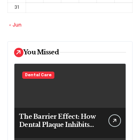
31
« Jun
You Missed
Dental Care
The Barrier Effect: How
Dental Plaque Inhibits
the Chemical Efficacy of