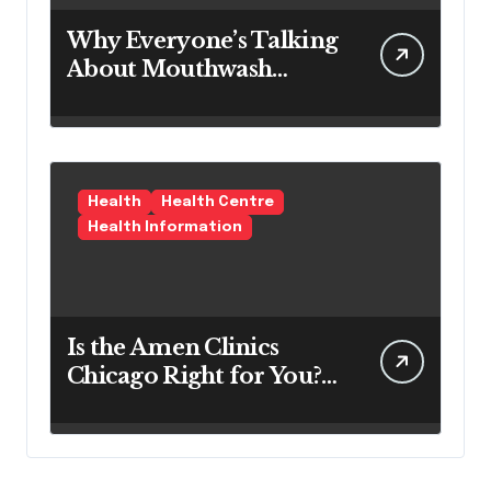
Why Everyone’s Talking
About Mouthwash
Tablets
Health
Health Centre
Health Information
Is the Amen Clinics
Chicago Right for You?
Here’s the Reality