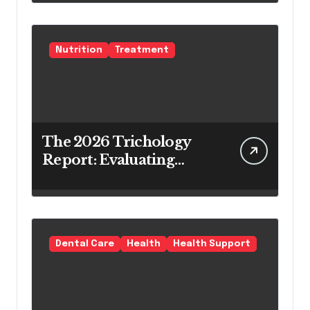
Teeth Whitening Agents
Nutrition
Treatment
The 2026 Trichology
Report: Evaluating
Modern Hair Loss
Products as a Long-
Term Preventive
Solution
Dental Care
Health
Health Support