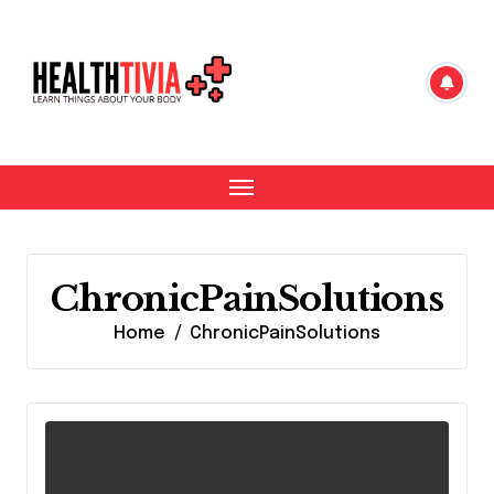
Skip
to
content
ChronicPainSolutions
Home
ChronicPainSolutions