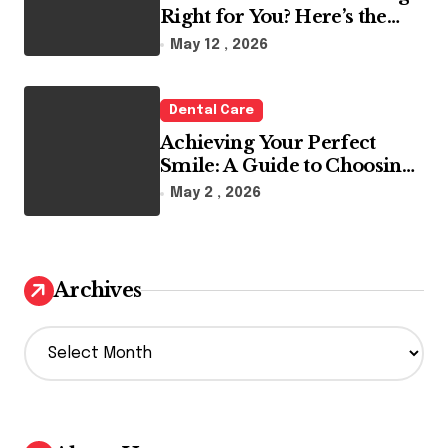
Right for You? Here’s the
Reality
May 12 , 2026
Dental Care
Achieving Your Perfect
Smile: A Guide to Choosing
the Best Dental Clinic and
May 2 , 2026
Orthodontics in Dubai
Archives
A
r
c
h
i
v