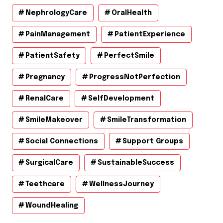
NephrologyCare
OralHealth
PainManagement
PatientExperience
PatientSafety
PerfectSmile
Pregnancy
ProgressNotPerfection
RenalCare
SelfDevelopment
SmileMakeover
SmileTransformation
Social Connections
Support Groups
SurgicalCare
SustainableSuccess
Teethcare
WellnessJourney
WoundHealing