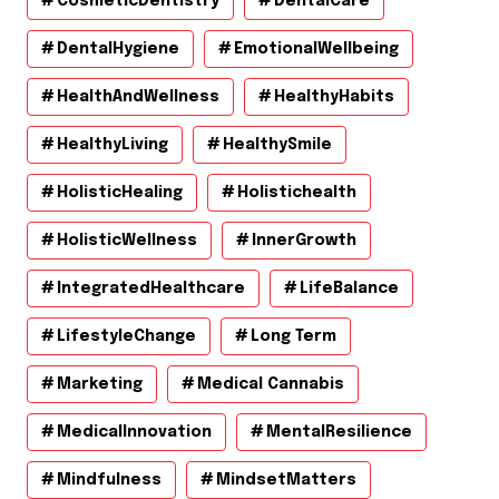
CosmeticDentistry
DentalCare
DentalHygiene
EmotionalWellbeing
HealthAndWellness
HealthyHabits
HealthyLiving
HealthySmile
HolisticHealing
Holistichealth
HolisticWellness
InnerGrowth
IntegratedHealthcare
LifeBalance
LifestyleChange
Long Term
Marketing
Medical Cannabis
MedicalInnovation
MentalResilience
Mindfulness
MindsetMatters