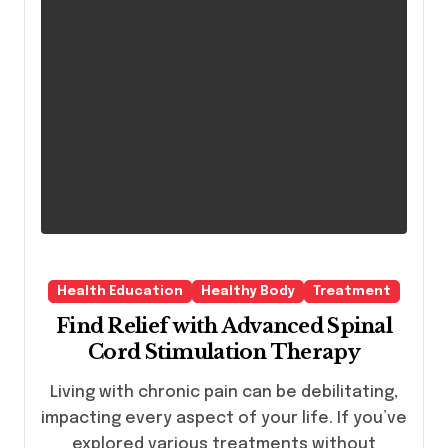
Health Education
Healthy Body
Treatment
Find Relief with Advanced Spinal
Cord Stimulation Therapy
Living with chronic pain can be debilitating,
impacting every aspect of your life. If you’ve
explored various treatments without