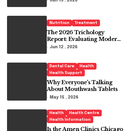
Jun 13 , 2026
Whitening Agents
Nutrition
Treatment
The 2026 Trichology
Report: Evaluating Modern
Hair Loss Products as a
Jun 12 , 2026
Long-Term Preventive
Solution
Dental Care
Health
Health Support
Why Everyone’s Talking
About Mouthwash Tablets
May 15 , 2026
Health
Health Centre
Health Information
Is the Amen Clinics Chicago