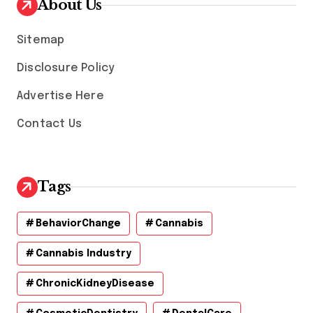
About Us
e
s
Sitemap
Disclosure Policy
Advertise Here
Contact Us
Tags
BehaviorChange
Cannabis
Cannabis Industry
ChronicKidneyDisease