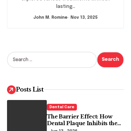
lasting…
John M. Romine
Nov 13, 2025
S
e
a
r
c
h
Posts List
f
o
r
Dental Care
:
The Barrier Effect: How
Dental Plaque Inhibits the
Chemical Efficacy of Teeth