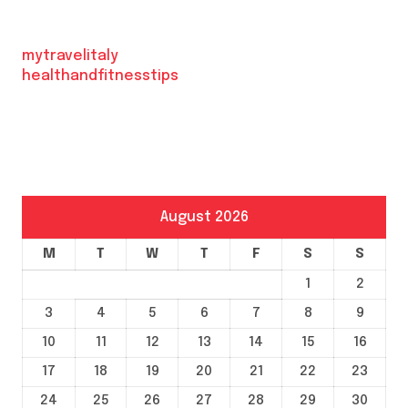
mytravelitaly
healthandfitnesstips
August 2026
M
T
W
T
F
S
S
1
2
3
4
5
6
7
8
9
10
11
12
13
14
15
16
17
18
19
20
21
22
23
24
25
26
27
28
29
30