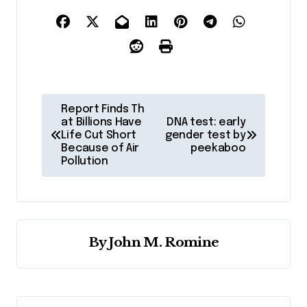
P
Report Finds Th
o
at Billions Have
DNA test: early
Life Cut Short
gender test by
s
Because of Air
peekaboo
Pollution
t
n
a
v
By
John M. Romine
i
g