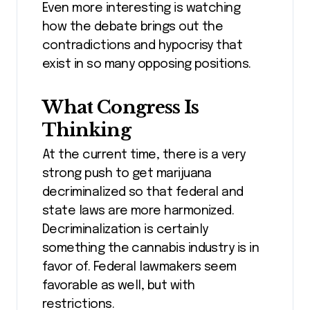
Even more interesting is watching
how the debate brings out the
contradictions and hypocrisy that
exist in so many opposing positions.
What Congress Is
Thinking
At the current time, there is a very
strong push to get marijuana
decriminalized so that federal and
state laws are more harmonized.
Decriminalization is certainly
something the cannabis industry is in
favor of. Federal lawmakers seem
favorable as well, but with
restrictions.