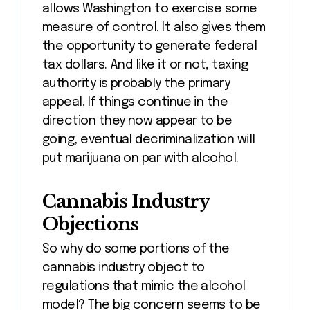
allows Washington to exercise some
measure of control. It also gives them
the opportunity to generate federal
tax dollars. And like it or not, taxing
authority is probably the primary
appeal. If things continue in the
direction they now appear to be
going, eventual decriminalization will
put marijuana on par with alcohol.
Cannabis Industry
Objections
So why do some portions of the
cannabis industry object to
regulations that mimic the alcohol
model? The big concern seems to be