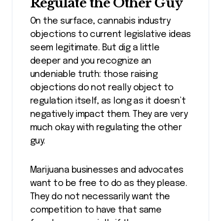
Regulate the Other Guy
On the surface, cannabis industry
objections to current legislative ideas
seem legitimate. But dig a little
deeper and you recognize an
undeniable truth: those raising
objections do not really object to
regulation itself, as long as it doesn’t
negatively impact them. They are very
much okay with regulating the other
guy.
Marijuana businesses and advocates
want to be free to do as they please.
They do not necessarily want the
competition to have that same