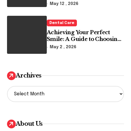
Reality
May 12 , 2026
Dental Care
Achieving Your Perfect
Smile: A Guide to Choosing
the Best Dental Clinic and
May 2 , 2026
Orthodontics in Dubai
Archives
A
r
c
h
i
v
About Us
e