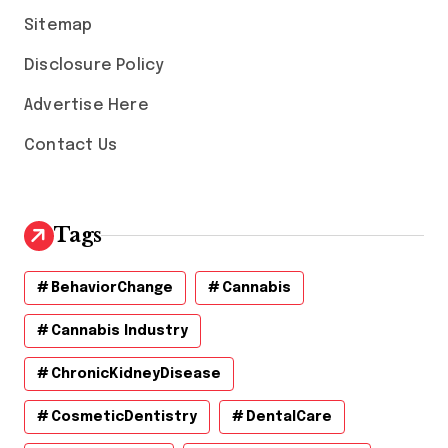
s
Sitemap
Disclosure Policy
Advertise Here
Contact Us
Tags
BehaviorChange
Cannabis
Cannabis Industry
ChronicKidneyDisease
CosmeticDentistry
DentalCare