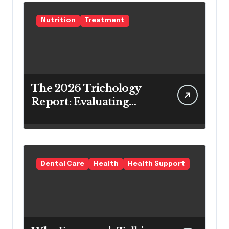
Nutrition
Treatment
The 2026 Trichology
Report: Evaluating
Modern Hair Loss
Products as a Long-
Term Preventive
Solution
Dental Care
Health
Health Support