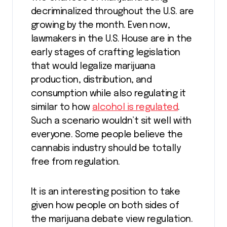
decriminalized throughout the U.S. are
growing by the month. Even now,
lawmakers in the U.S. House are in the
early stages of crafting legislation
that would legalize marijuana
production, distribution, and
consumption while also regulating it
similar to how
alcohol is regulated
.
Such a scenario wouldn’t sit well with
everyone. Some people believe the
cannabis industry should be totally
free from regulation.
It is an interesting position to take
given how people on both sides of
the marijuana debate view regulation.