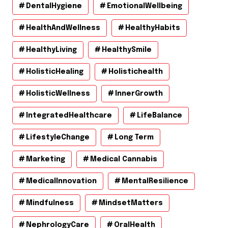
DentalHygiene
EmotionalWellbeing
HealthAndWellness
HealthyHabits
HealthyLiving
HealthySmile
HolisticHealing
Holistichealth
HolisticWellness
InnerGrowth
IntegratedHealthcare
LifeBalance
LifestyleChange
Long Term
Marketing
Medical Cannabis
MedicalInnovation
MentalResilience
Mindfulness
MindsetMatters
NephrologyCare
OralHealth