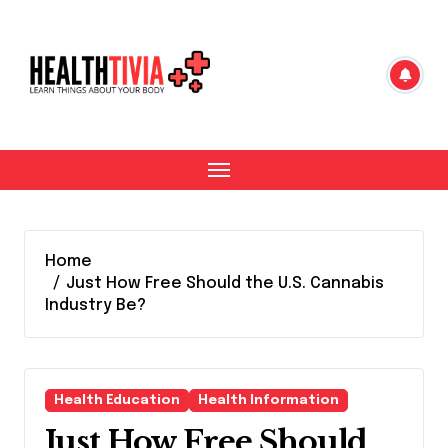
Skip
to
content
Home
Just How Free Should the U.S. Cannabis
Industry Be?
Health Education
Health Information
Just How Free Should