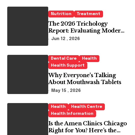
Nutrition
Treatment
The 2026 Trichology
Report: Evaluating Modern
Hair Loss Products as a
Jun 12 , 2026
Long-Term Preventive
Solution
Dental Care
Health
Health Support
Why Everyone’s Talking
About Mouthwash Tablets
May 15 , 2026
Health
Health Centre
Health Information
Is the Amen Clinics Chicago
Right for You? Here’s the