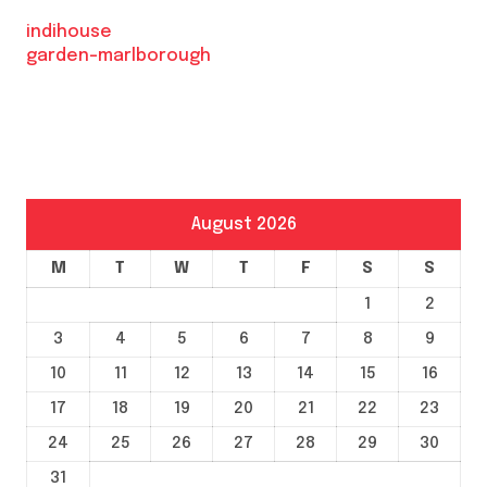
indihouse
garden-marlborough
August 2026
M
T
W
T
F
S
S
1
2
3
4
5
6
7
8
9
10
11
12
13
14
15
16
17
18
19
20
21
22
23
24
25
26
27
28
29
30
31