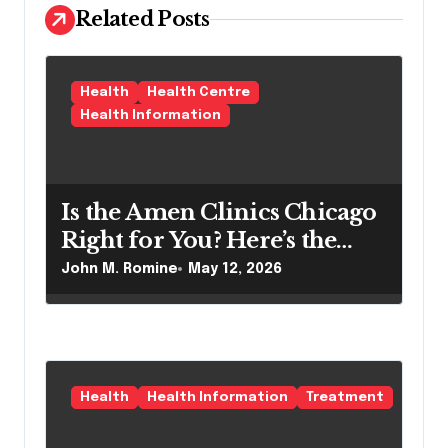
a
Related Posts
t
i
o
Health
Health Centre
Health Information
n
Is the Amen Clinics Chicago
Right for You? Here’s the
Reality
John M. Romine
May 12, 2026
Health
Health Information
Treatment