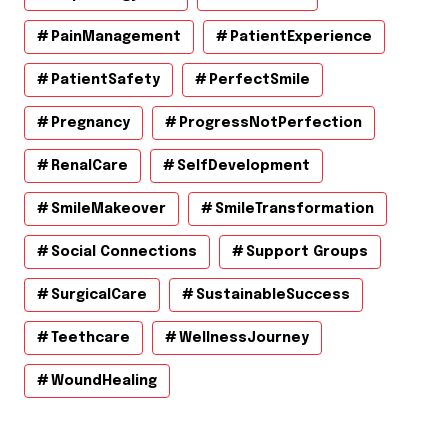
PainManagement
PatientExperience
PatientSafety
PerfectSmile
Pregnancy
ProgressNotPerfection
RenalCare
SelfDevelopment
SmileMakeover
SmileTransformation
Social Connections
Support Groups
SurgicalCare
SustainableSuccess
Teethcare
WellnessJourney
WoundHealing