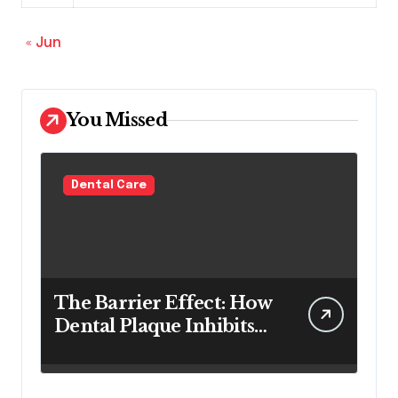
« Jun
You Missed
Dental Care
The Barrier Effect: How
Dental Plaque Inhibits
the Chemical Efficacy of
Teeth Whitening Agents