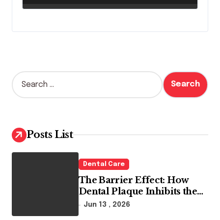
S
e
a
r
c
h
Posts List
f
o
r
Dental Care
:
The Barrier Effect: How
Dental Plaque Inhibits the
Chemical Efficacy of Teeth
Jun 13 , 2026
Whitening Agents