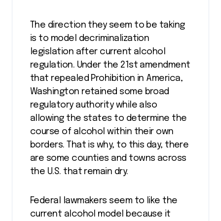
The direction they seem to be taking
is to model decriminalization
legislation after current alcohol
regulation. Under the 21
st
amendment
that repealed Prohibition in America,
Washington retained some broad
regulatory authority while also
allowing the states to determine the
course of alcohol within their own
borders. That is why, to this day, there
are some counties and towns across
the U.S. that remain dry.
Federal lawmakers seem to like the
current alcohol model because it