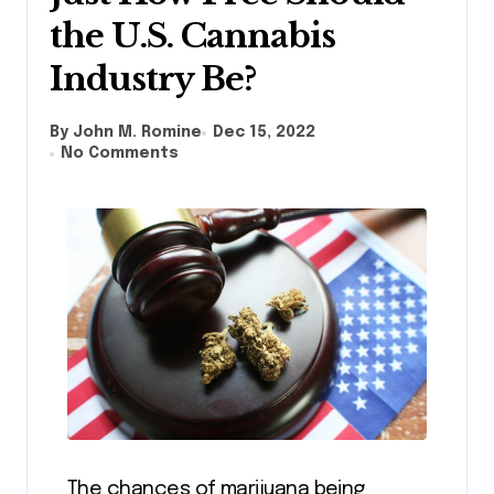
the U.S. Cannabis
Industry Be?
By John M. Romine
Dec 15, 2022
No Comments
The chances of marijuana being