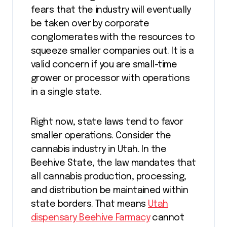
fears that the industry will eventually
be taken over by corporate
conglomerates with the resources to
squeeze smaller companies out. It is a
valid concern if you are small-time
grower or processor with operations
in a single state.
Right now, state laws tend to favor
smaller operations. Consider the
cannabis industry in Utah. In the
Beehive State, the law mandates that
all cannabis production, processing,
and distribution be maintained within
state borders. That means
Utah
dispensary Beehive Farmacy
cannot