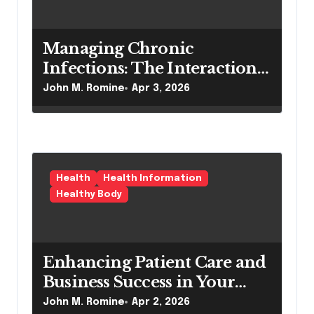
Managing Chronic
Infections: The Interaction
Between Pilonidal Sinus
John M. Romine
Apr 3, 2026
Treatment and Nephrology
Care
Health
Health Information
Healthy Body
Enhancing Patient Care and
Business Success in Your
Dermatology Practice
John M. Romine
Apr 2, 2026