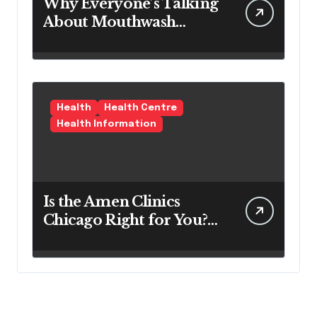
Why Everyone’s Talking
About Mouthwash
Tablets
Health
Health Centre
Health Information
Is the Amen Clinics
Chicago Right for You?
Here’s the Reality