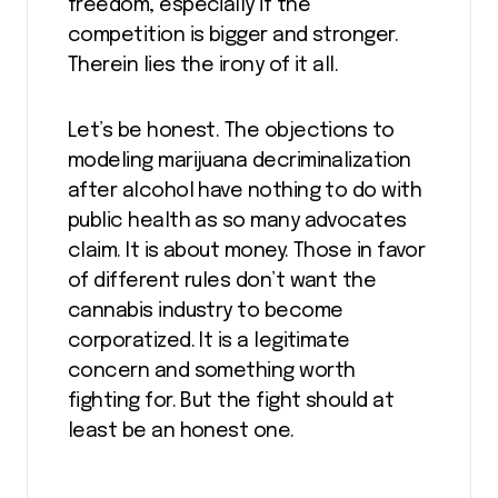
freedom, especially if the
competition is bigger and stronger.
Therein lies the irony of it all.
Let’s be honest. The objections to
modeling marijuana decriminalization
after alcohol have nothing to do with
public health as so many advocates
claim. It is about money. Those in favor
of different rules don’t want the
cannabis industry to become
corporatized. It is a legitimate
concern and something worth
fighting for. But the fight should at
least be an honest one.