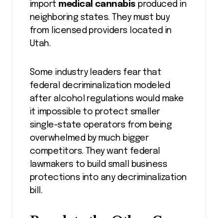
import
medical cannabis
produced in
neighboring states. They must buy
from licensed providers located in
Utah.
Some industry leaders fear that
federal decriminalization modeled
after alcohol regulations would make
it impossible to protect smaller
single-state operators from being
overwhelmed by much bigger
competitors. They want federal
lawmakers to build small business
protections into any decriminalization
bill.