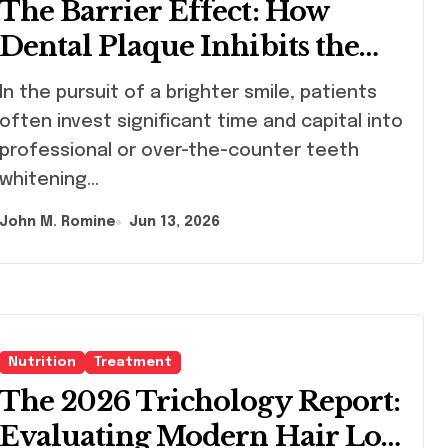
The Barrier Effect: How
Dental Plaque Inhibits the
Chemical Efficacy of Teeth
uit of a brighter smile, patients
Whitening Agents
often invest significant time and capital into
professional or over-the-counter teeth
whitening…
John M. Romine
Jun 13, 2026
Nutrition
Treatment
The 2026 Trichology Report:
Evaluating Modern Hair Loss