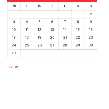
M
T
W
T
F
S
S
1
2
3
4
5
6
7
8
9
10
11
12
13
14
15
16
17
18
19
20
21
22
23
24
25
26
27
28
29
30
31
« Jun