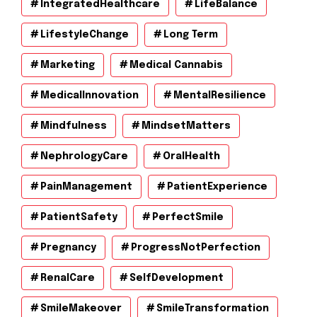
IntegratedHealthcare
LifeBalance
LifestyleChange
Long Term
Marketing
Medical Cannabis
MedicalInnovation
MentalResilience
Mindfulness
MindsetMatters
NephrologyCare
OralHealth
PainManagement
PatientExperience
PatientSafety
PerfectSmile
Pregnancy
ProgressNotPerfection
RenalCare
SelfDevelopment
SmileMakeover
SmileTransformation