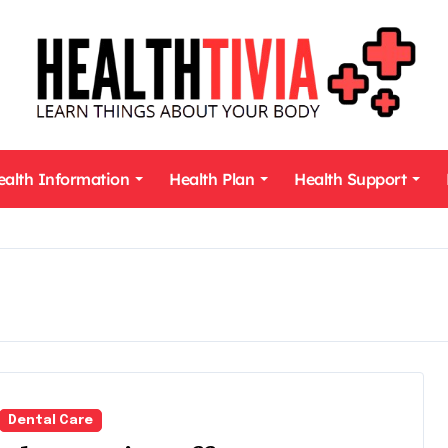
ealth Information
Health Plan
Health Support
Dental Care