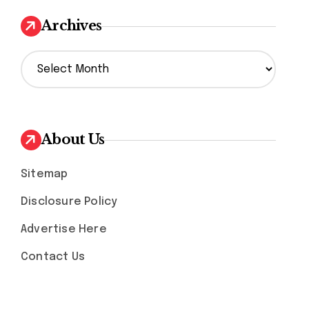
Archives
A
r
c
h
i
v
About Us
e
s
Sitemap
Disclosure Policy
Advertise Here
Contact Us