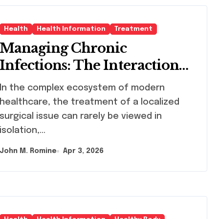
Health
Health Information
Treatment
Managing Chronic
Infections: The Interaction
Between Pilonidal Sinus
omplex ecosystem of modern
Treatment and Nephrology
healthcare, the treatment of a localized
Care
surgical issue can rarely be viewed in
isolation,…
John M. Romine
Apr 3, 2026