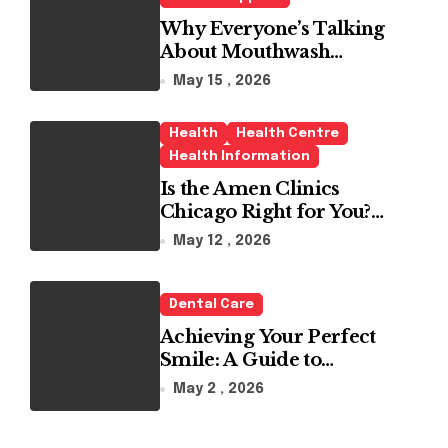
Why Everyone’s Talking
About Mouthwash
Tablets
May 15 , 2026
Health
Health Centre
Health Information
Is the Amen Clinics
Chicago Right for You?
Here’s the Reality
May 12 , 2026
Dental Care
Achieving Your Perfect
Smile: A Guide to
Choosing the Best Dental
May 2 , 2026
Clinic and Orthodontics
in Dubai