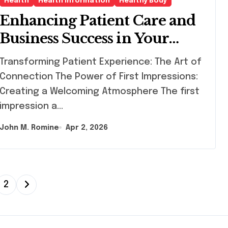
Health
Health Information
Healthy Body
Enhancing Patient Care and
Business Success in Your
Dermatology Practice
sforming Patient Experience: The Art of
Connection The Power of First Impressions:
Creating a Welcoming Atmosphere The first
impression a…
John M. Romine
Apr 2, 2026
2