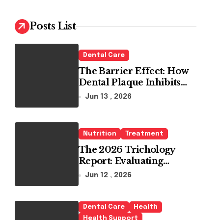
c
h
Posts List
f
o
r
Dental Care
:
The Barrier Effect: How
Dental Plaque Inhibits
the Chemical Efficacy of
Jun 13 , 2026
Teeth Whitening Agents
Nutrition
Treatment
The 2026 Trichology
Report: Evaluating
Modern Hair Loss
Jun 12 , 2026
Products as a Long-Term
Preventive Solution
Dental Care
Health
Health Support