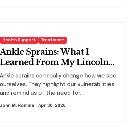
Health Support
Treatment
Ankle Sprains: What I
Learned From My Lincoln
Recovery Journey
le sprains can really change how we see
ourselves. They highlight our vulnerabilities
and remind us of the need for…
John M. Romine
Apr 30, 2026