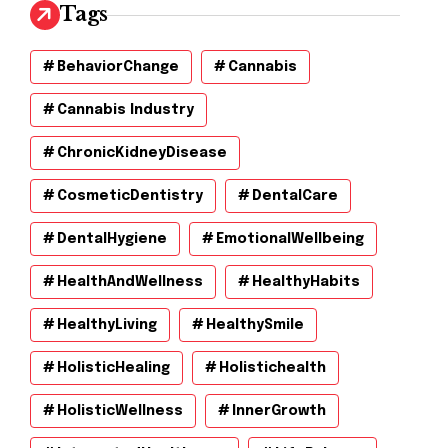
Tags
BehaviorChange
Cannabis
Cannabis Industry
ChronicKidneyDisease
CosmeticDentistry
DentalCare
DentalHygiene
EmotionalWellbeing
HealthAndWellness
HealthyHabits
HealthyLiving
HealthySmile
HolisticHealing
Holistichealth
HolisticWellness
InnerGrowth