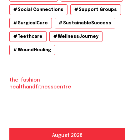
Social Connections
Support Groups
SurgicalCare
SustainableSuccess
Teethcare
WellnessJourney
WoundHealing
the-fashion
healthandfitnesscentre
August 2026