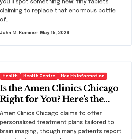
you’ll spot something new: tiny tablets
claiming to replace that enormous bottle
of…
John M. Romine
May 15, 2026
Health
Health Centre
Health Information
Is the Amen Clinics Chicago
Right for You? Here’s the
Reality
n Clinics Chicago claims to offer
personalized treatment plans tailored to
brain imaging, though many patients report