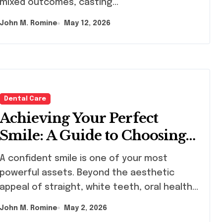
mixed outcomes, casting…
John M. Romine
May 12, 2026
Dental Care
Achieving Your Perfect
Smile: A Guide to Choosing
the Best Dental Clinic and
onfident smile is one of your most
Orthodontics in Dubai
powerful assets. Beyond the aesthetic
appeal of straight, white teeth, oral health…
John M. Romine
May 2, 2026