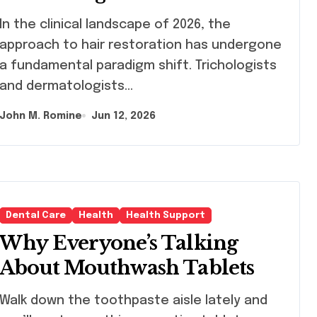
Products as a Long-Term
inical landscape of 2026, the
Preventive Solution
approach to hair restoration has undergone
a fundamental paradigm shift. Trichologists
and dermatologists…
John M. Romine
Jun 12, 2026
Dental Care
Health
Health Support
Why Everyone’s Talking
About Mouthwash Tablets
lk down the toothpaste aisle lately and