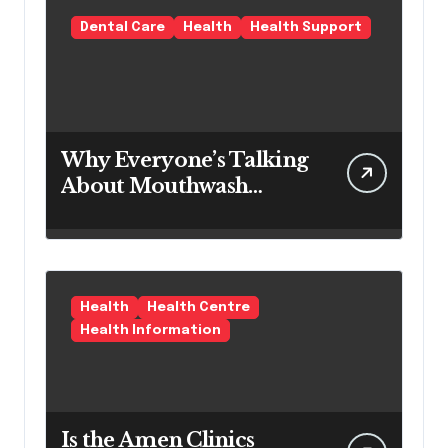
Solution
Dental Care
Health
Health Support
Why Everyone’s Talking
About Mouthwash
Tablets
Health
Health Centre
Health Information
Is the Amen Clinics