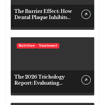
The Barrier Effect: How
Dental Plaque Inhibits
the Chemical Efficacy of
Teeth Whitening Agents
Nutrition
Treatment
The 2026 Trichology
Report: Evaluating
Modern Hair Loss
Products as a Long-
Term Preventive