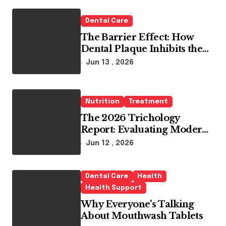
o
r
Dental Care
:
The Barrier Effect: How
Dental Plaque Inhibits the
Chemical Efficacy of Teeth
Jun 13 , 2026
Whitening Agents
Nutrition
Treatment
The 2026 Trichology
Report: Evaluating Modern
Hair Loss Products as a
Jun 12 , 2026
Long-Term Preventive
Solution
Dental Care
Health
Health Support
Why Everyone’s Talking
About Mouthwash Tablets