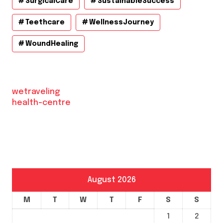
SurgicalCare
SustainableSuccess
Teethcare
WellnessJourney
WoundHealing
wetraveling
health-centre
August 2026
M
T
W
T
F
S
S
1
2