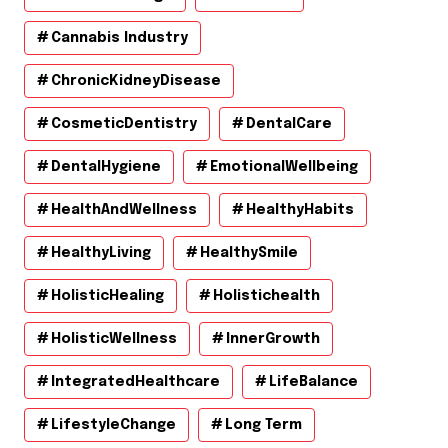
Cannabis Industry
ChronicKidneyDisease
CosmeticDentistry
DentalCare
DentalHygiene
EmotionalWellbeing
HealthAndWellness
HealthyHabits
HealthyLiving
HealthySmile
HolisticHealing
Holistichealth
HolisticWellness
InnerGrowth
IntegratedHealthcare
LifeBalance
LifestyleChange
Long Term