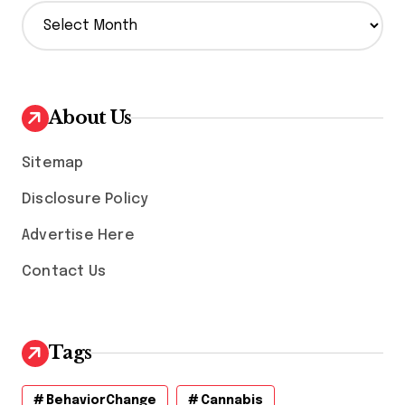
A
r
c
h
i
v
About Us
e
s
Sitemap
Disclosure Policy
Advertise Here
Contact Us
Tags
BehaviorChange
Cannabis