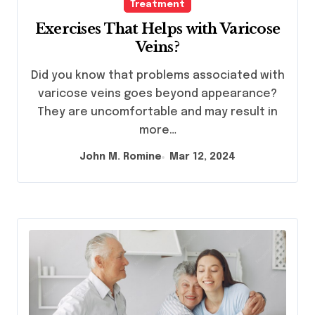
Treatment
Exercises That Helps with Varicose
Veins?
Did you know that problems associated with
varicose veins goes beyond appearance?
They are uncomfortable and may result in
more…
John M. Romine
Mar 12, 2024