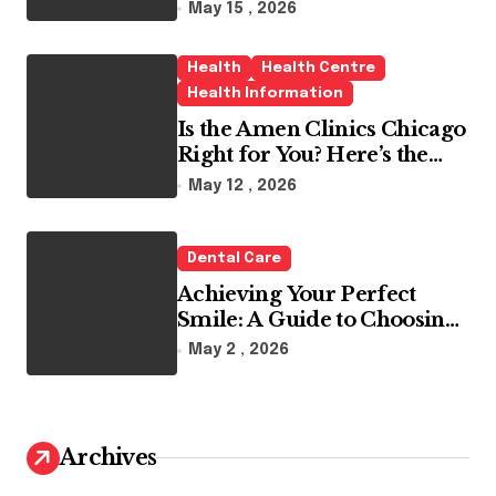
May 15 , 2026
Health
Health Centre
Health Information
Is the Amen Clinics Chicago
Right for You? Here’s the
Reality
May 12 , 2026
Dental Care
Achieving Your Perfect
Smile: A Guide to Choosing
the Best Dental Clinic and
May 2 , 2026
Orthodontics in Dubai
Archives