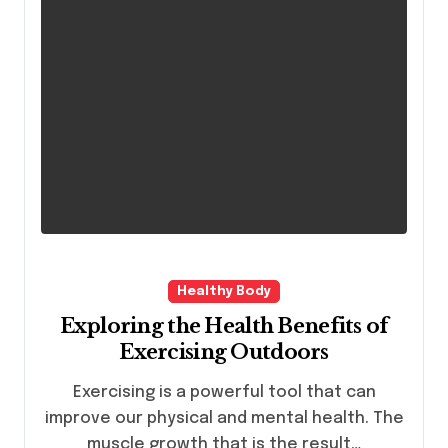
Healthy Body
Exploring the Health Benefits of
Exercising Outdoors
Exercising is a powerful tool that can
improve our physical and mental health. The
muscle growth that is the result…