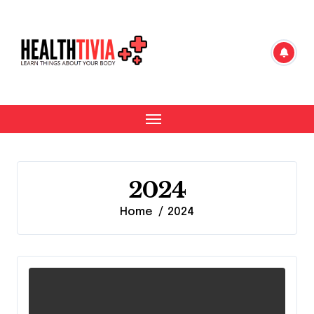
Skip
to
content
2024
Home
2024