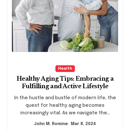
Health
Healthy Aging Tips: Embracing a
Fulfilling and Active Lifestyle
In the hustle and bustle of modern life, the
quest for healthy aging becomes
increasingly vital. As we navigate the…
John M. Romine
Mar 8, 2024