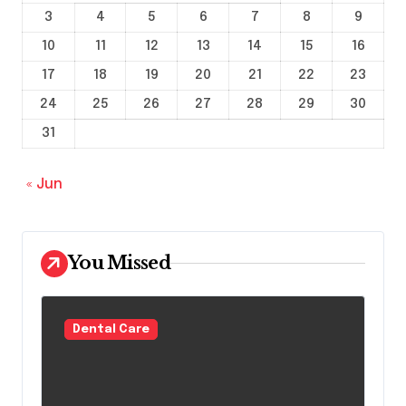
3
4
5
6
7
8
9
10
11
12
13
14
15
16
17
18
19
20
21
22
23
24
25
26
27
28
29
30
31
« Jun
You Missed
Dental Care