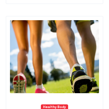
Healthy Body