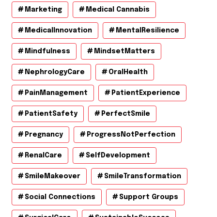
Marketing
Medical Cannabis
MedicalInnovation
MentalResilience
Mindfulness
MindsetMatters
NephrologyCare
OralHealth
PainManagement
PatientExperience
PatientSafety
PerfectSmile
Pregnancy
ProgressNotPerfection
RenalCare
SelfDevelopment
SmileMakeover
SmileTransformation
Social Connections
Support Groups