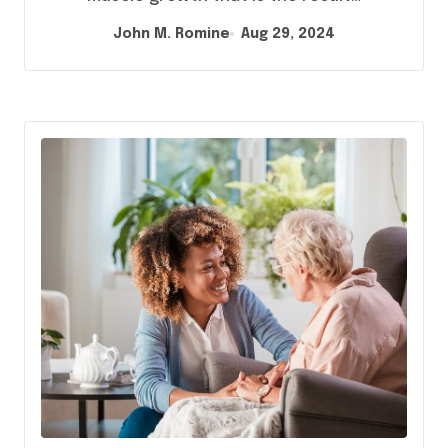
John M. Romine
Aug 29, 2024