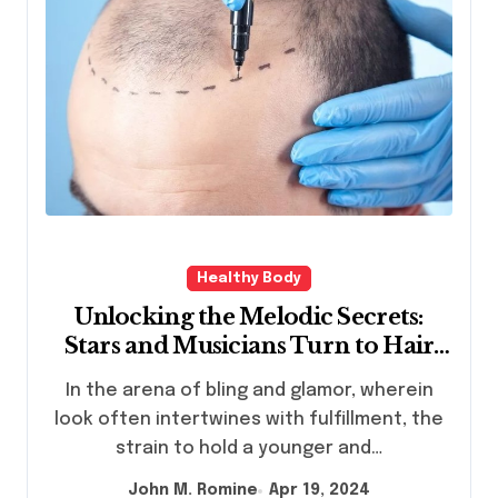
Healthy Body
Unlocking the Melodic Secrets:
Stars and Musicians Turn to Hair
Transplants, with Turkey’s
In the arena of bling and glamor, wherein
Veraclinic Leading the Way
look often intertwines with fulfillment, the
strain to hold a younger and…
John M. Romine
Apr 19, 2024