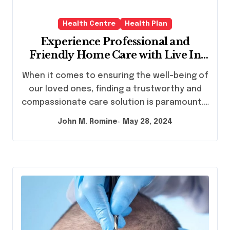
Health Centre
Health Plan
Experience Professional and
Friendly Home Care with Live In
Care
When it comes to ensuring the well-being of
our loved ones, finding a trustworthy and
compassionate care solution is paramount.…
John M. Romine
May 28, 2024