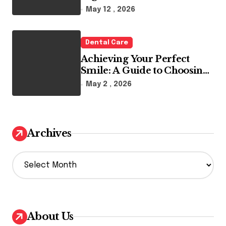
Reality
May 12 , 2026
Dental Care
Achieving Your Perfect
Smile: A Guide to Choosing
the Best Dental Clinic and
May 2 , 2026
Orthodontics in Dubai
Archives
A
r
c
h
i
v
About Us
e