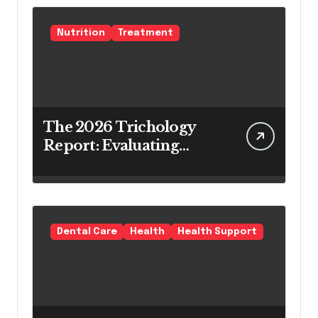
Nutrition
Treatment
The 2026 Trichology
Report: Evaluating
Modern Hair Loss
Products as a Long-
Term Preventive
Solution
Dental Care
Health
Health Support