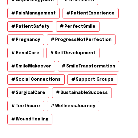
PainManagement
PatientExperience
PatientSafety
PerfectSmile
Pregnancy
ProgressNotPerfection
RenalCare
SelfDevelopment
SmileMakeover
SmileTransformation
Social Connections
Support Groups
SurgicalCare
SustainableSuccess
Teethcare
WellnessJourney
WoundHealing