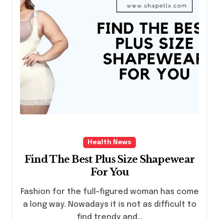
Health News
Find The Best Plus Size Shapewear
For You
Fashion for the full-figured woman has come
a long way. Nowadays it is not as difficult to
find trendy and…