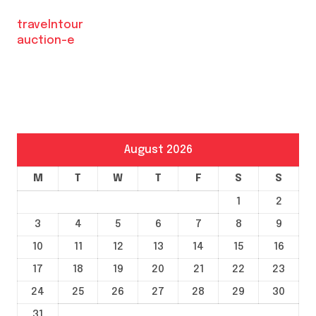
travelntour
auction-e
August 2026
M
T
W
T
F
S
S
1
2
3
4
5
6
7
8
9
10
11
12
13
14
15
16
17
18
19
20
21
22
23
24
25
26
27
28
29
30
31