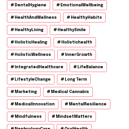
DentalHygiene
EmotionalWellbeing
HealthAndWellness
HealthyHabits
HealthyLiving
HealthySmile
HolisticHealing
Holistichealth
HolisticWellness
InnerGrowth
IntegratedHealthcare
LifeBalance
LifestyleChange
Long Term
Marketing
Medical Cannabis
MedicalInnovation
MentalResilience
Mindfulness
MindsetMatters
NephrologyCare
OralHealth