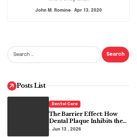
John M. Romine
Apr 13, 2020
S
e
a
r
c
h
Posts List
f
o
r
Dental Care
:
The Barrier Effect: How
Dental Plaque Inhibits the
Chemical Efficacy of Teeth
Jun 13 , 2026
Whitening Agents