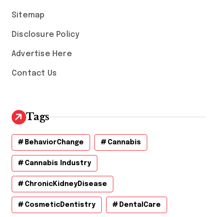
s
Sitemap
Disclosure Policy
Advertise Here
Contact Us
Tags
BehaviorChange
Cannabis
Cannabis Industry
ChronicKidneyDisease
CosmeticDentistry
DentalCare