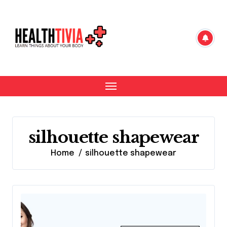
Skip
to
content
silhouette shapewear
Home
silhouette shapewear