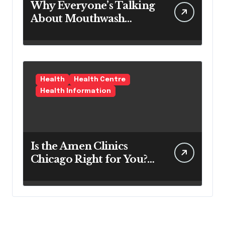
Why Everyone’s Talking
About Mouthwash
Tablets
Health
Health Centre
Health Information
Is the Amen Clinics
Chicago Right for You?
Here’s the Reality