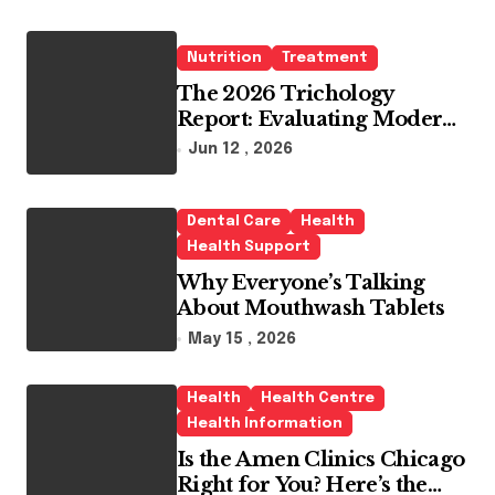
Nutrition
Treatment
The 2026 Trichology
Report: Evaluating Modern
Hair Loss Products as a
Jun 12 , 2026
Long-Term Preventive
Solution
Dental Care
Health
Health Support
Why Everyone’s Talking
About Mouthwash Tablets
May 15 , 2026
Health
Health Centre
Health Information
Is the Amen Clinics Chicago
Right for You? Here’s the