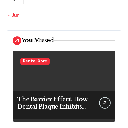
« Jun
You Missed
Dental Care
The Barrier Effect: How
Dental Plaque Inhibits
the Chemical Efficacy of
Teeth Whitening Agents