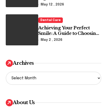
Reality
May 12 , 2026
Dental Care
Achieving Your Perfect
Smile: A Guide to Choosing
the Best Dental Clinic and
May 2 , 2026
Orthodontics in Dubai
Archives
A
r
c
h
i
v
About Us
e