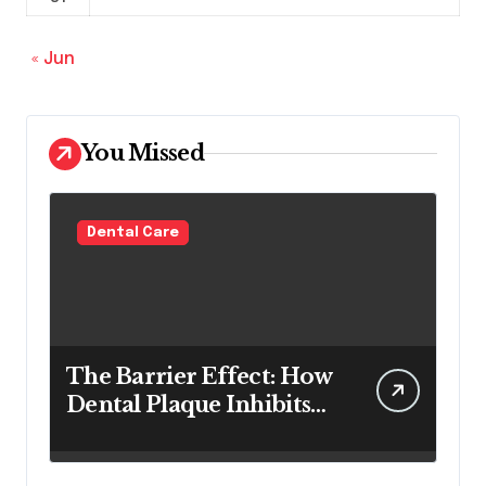
« Jun
You Missed
Dental Care
The Barrier Effect: How
Dental Plaque Inhibits
the Chemical Efficacy of
Teeth Whitening Agents