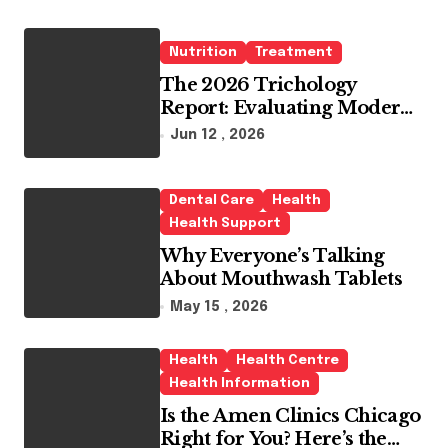
Nutrition
Treatment
The 2026 Trichology
Report: Evaluating Modern
Hair Loss Products as a
Jun 12 , 2026
Long-Term Preventive
Solution
Dental Care
Health
Health Support
Why Everyone’s Talking
About Mouthwash Tablets
May 15 , 2026
Health
Health Centre
Health Information
Is the Amen Clinics Chicago
Right for You? Here’s the