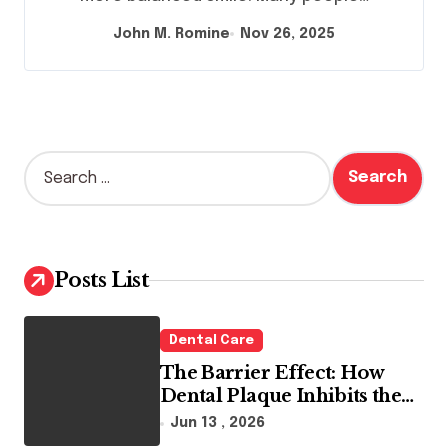
John M. Romine
Nov 26, 2025
S
e
a
r
c
h
Posts List
f
o
r
Dental Care
:
The Barrier Effect: How
Dental Plaque Inhibits the
Chemical Efficacy of Teeth
Jun 13 , 2026
Whitening Agents