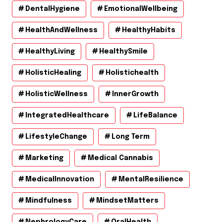
DentalHygiene
EmotionalWellbeing
HealthAndWellness
HealthyHabits
HealthyLiving
HealthySmile
HolisticHealing
Holistichealth
HolisticWellness
InnerGrowth
IntegratedHealthcare
LifeBalance
LifestyleChange
Long Term
Marketing
Medical Cannabis
MedicalInnovation
MentalResilience
Mindfulness
MindsetMatters
NephrologyCare
OralHealth