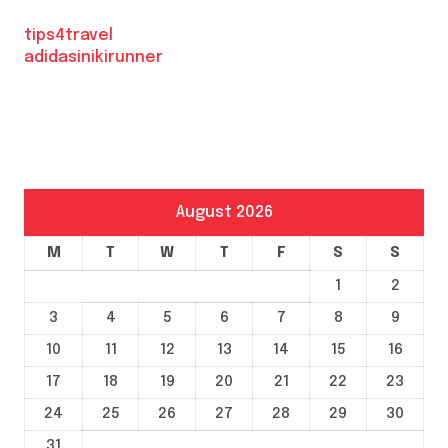
tips4travel
adidasinikirunner
August 2026
M
T
W
T
F
S
S
1
2
3
4
5
6
7
8
9
10
11
12
13
14
15
16
17
18
19
20
21
22
23
24
25
26
27
28
29
30
31