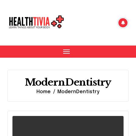
Skip
to
content
ModernDentistry
Home
ModernDentistry