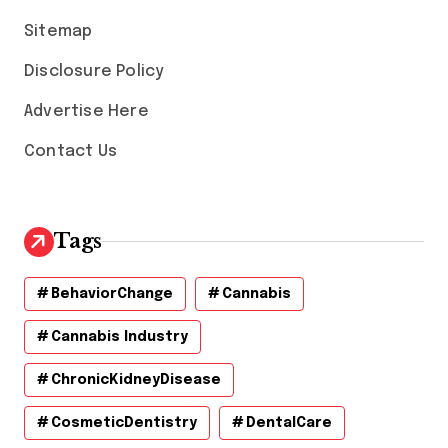
s
Sitemap
Disclosure Policy
Advertise Here
Contact Us
Tags
BehaviorChange
Cannabis
Cannabis Industry
ChronicKidneyDisease
CosmeticDentistry
DentalCare