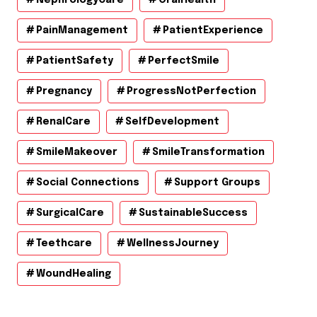
PainManagement
PatientExperience
PatientSafety
PerfectSmile
Pregnancy
ProgressNotPerfection
RenalCare
SelfDevelopment
SmileMakeover
SmileTransformation
Social Connections
Support Groups
SurgicalCare
SustainableSuccess
Teethcare
WellnessJourney
WoundHealing