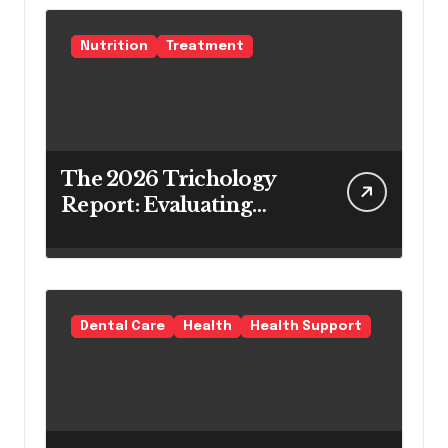
Nutrition
Treatment
The 2026 Trichology
Report: Evaluating
Modern Hair Loss
Products as a Long-
Term Preventive
Solution
Dental Care
Health
Health Support