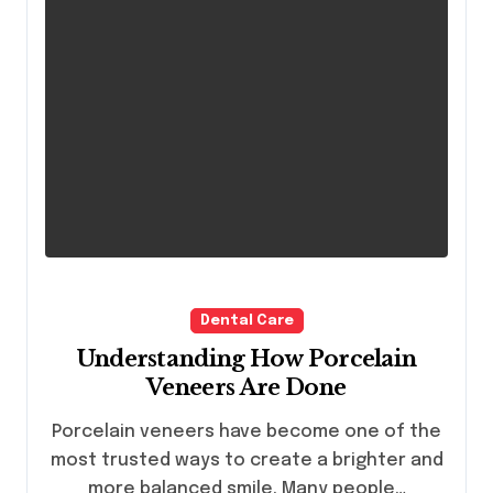
Dental Care
Understanding How Porcelain
Veneers Are Done
Porcelain veneers have become one of the
most trusted ways to create a brighter and
more balanced smile. Many people…