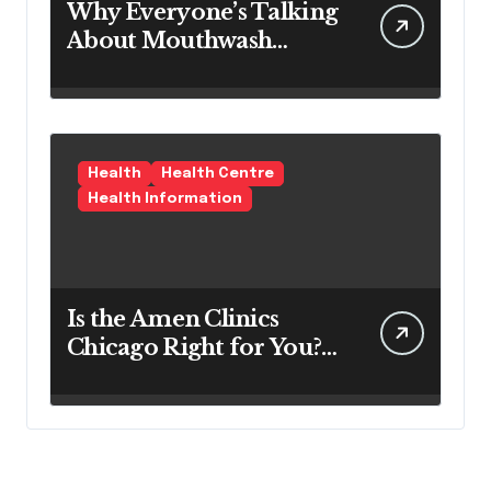
Why Everyone’s Talking
About Mouthwash
Tablets
Health
Health Centre
Health Information
Is the Amen Clinics
Chicago Right for You?
Here’s the Reality