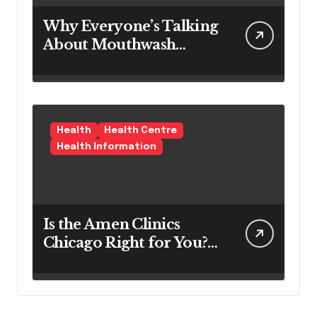
Why Everyone’s Talking
About Mouthwash
Tablets
Health
Health Centre
Health Information
Is the Amen Clinics
Chicago Right for You?
Here’s the Reality