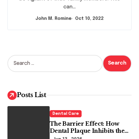
can…
John M. Romine
Oct 10, 2022
S
e
a
r
c
h
Posts List
f
o
r
Dental Care
:
The Barrier Effect: How
Dental Plaque Inhibits the
Chemical Efficacy of Teeth