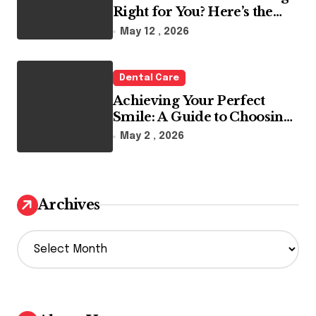
Right for You? Here’s the
Reality
May 12 , 2026
Dental Care
Achieving Your Perfect
Smile: A Guide to Choosing
the Best Dental Clinic and
May 2 , 2026
Orthodontics in Dubai
Archives
A
r
c
h
i
v