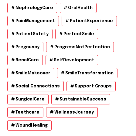
NephrologyCare
OralHealth
PainManagement
PatientExperience
PatientSafety
PerfectSmile
Pregnancy
ProgressNotPerfection
RenalCare
SelfDevelopment
SmileMakeover
SmileTransformation
Social Connections
Support Groups
SurgicalCare
SustainableSuccess
Teethcare
WellnessJourney
WoundHealing