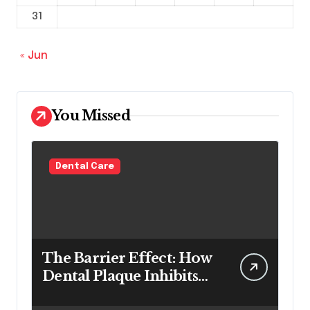
31
« Jun
You Missed
Dental Care
The Barrier Effect: How
Dental Plaque Inhibits
the Chemical Efficacy of