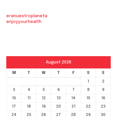
eranuestroplaneta
enjoyyourhealth
August 2026
M
T
W
T
F
S
S
1
2
3
4
5
6
7
8
9
10
11
12
13
14
15
16
17
18
19
20
21
22
23
24
25
26
27
28
29
30