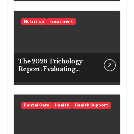
Teeth Whitening Agents
Nutrition
Treatment
The 2026 Trichology
Report: Evaluating
Modern Hair Loss
Products as a Long-
Term Preventive
Solution
Dental Care
Health
Health Support