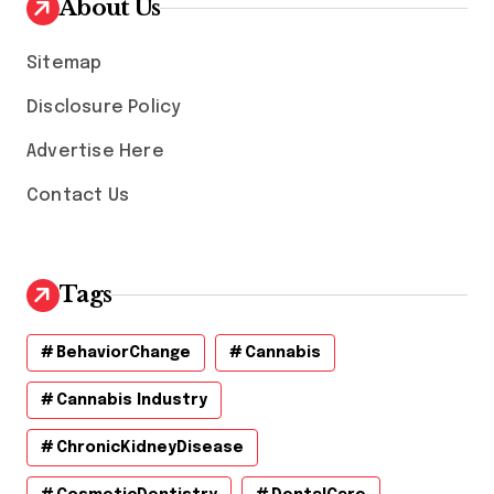
About Us
e
s
Sitemap
Disclosure Policy
Advertise Here
Contact Us
Tags
BehaviorChange
Cannabis
Cannabis Industry
ChronicKidneyDisease