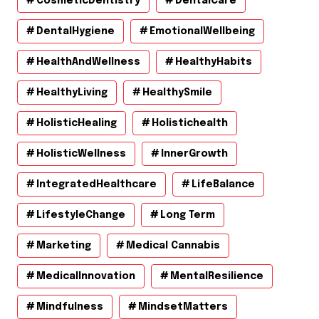
CosmeticDentistry
DentalCare
DentalHygiene
EmotionalWellbeing
HealthAndWellness
HealthyHabits
HealthyLiving
HealthySmile
HolisticHealing
Holistichealth
HolisticWellness
InnerGrowth
IntegratedHealthcare
LifeBalance
LifestyleChange
Long Term
Marketing
Medical Cannabis
MedicalInnovation
MentalResilience
Mindfulness
MindsetMatters