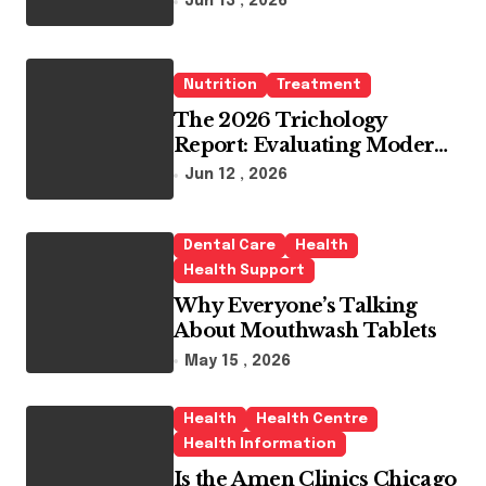
Jun 13 , 2026
Whitening Agents
Nutrition
Treatment
The 2026 Trichology
Report: Evaluating Modern
Hair Loss Products as a
Jun 12 , 2026
Long-Term Preventive
Solution
Dental Care
Health
Health Support
Why Everyone’s Talking
About Mouthwash Tablets
May 15 , 2026
Health
Health Centre
Health Information
Is the Amen Clinics Chicago