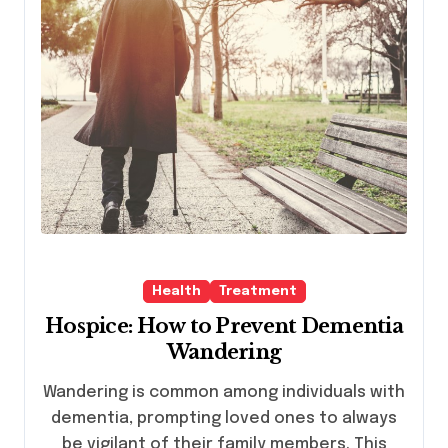
Health
Treatment
Hospice: How to Prevent Dementia
Wandering
Wandering is common among individuals with
dementia, prompting loved ones to always
be vigilant of their family members. This