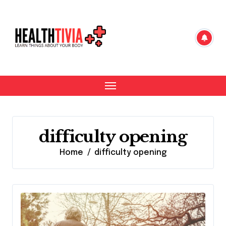
Skip
to
content
difficulty opening
Home
difficulty opening